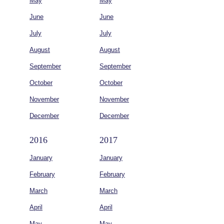
May
May
June
June
July
July
August
August
September
September
October
October
November
November
December
December
2016
2017
January
January
February
February
March
March
April
April
May
May