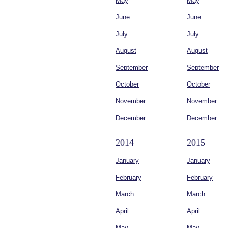
May
May
June
June
July
July
August
August
September
September
October
October
November
November
December
December
2014
2015
January
January
February
February
March
March
April
April
May
May