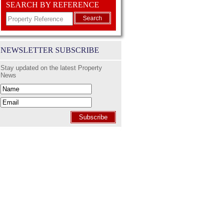
SEARCH BY REFERENCE
Search
NEWSLETTER SUBSCRIBE
Stay updated on the latest Property
News
Subscribe