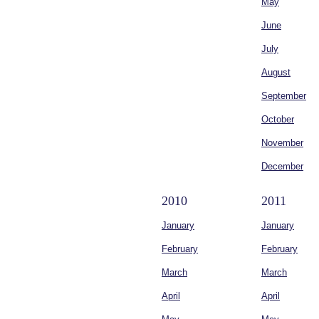
May
June
July
August
September
October
November
December
2010
2011
January
January
February
February
March
March
April
April