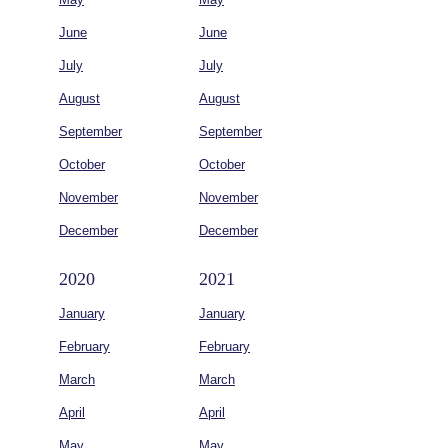
June
June
July
July
August
August
September
September
October
October
November
November
December
December
2020
2021
January
January
February
February
March
March
April
April
May
May