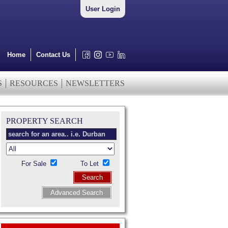
User Login
Home
Contact Us
S
RESOURCES
NEWSLETTERS
PROPERTY SEARCH
For Sale
To Let
Search
Advanced Search