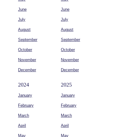
June
June
July
July
August
August
September
September
October
October
November
November
December
December
2024
2025
January
January
February
February
March
March
April
April
May
May