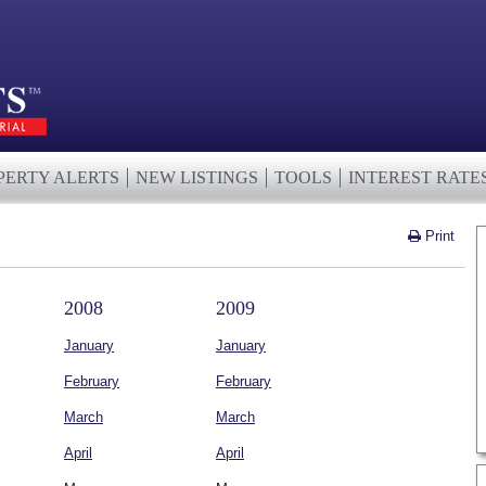
PERTY ALERTS
NEW LISTINGS
TOOLS
INTEREST RATE
Print
2008
2009
January
January
February
February
March
March
April
April