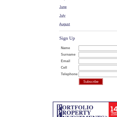
June
July
August
Sign Up
Name
Surname
Email
Cell
Telephone
Subscribe