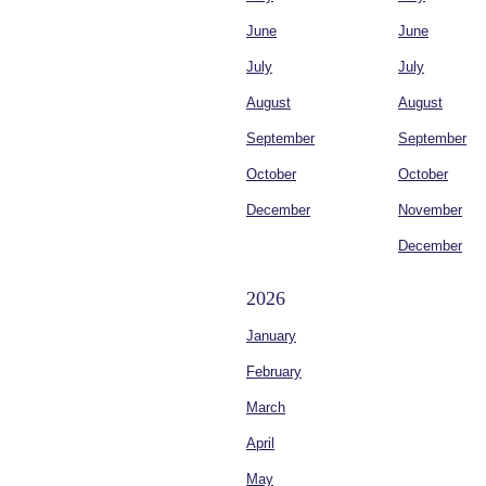
June
June
July
July
August
August
September
September
October
October
December
November
December
2026
January
February
March
April
May