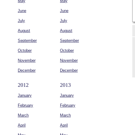
May
May
June
June
July
July
August
August
September
September
October
October
November
November
December
December
2012
2013
January
January
February
February
March
March
April
April