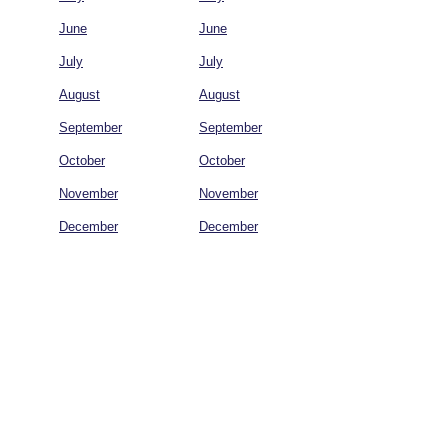
June
June
July
July
August
August
September
September
October
October
November
November
December
December