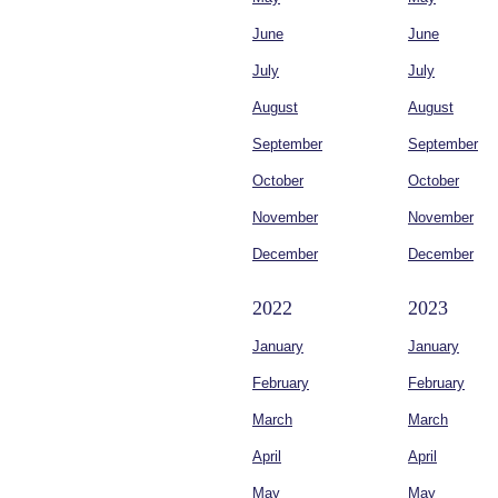
June
June
July
July
August
August
September
September
October
October
November
November
December
December
2022
2023
January
January
February
February
March
March
April
April
May
May