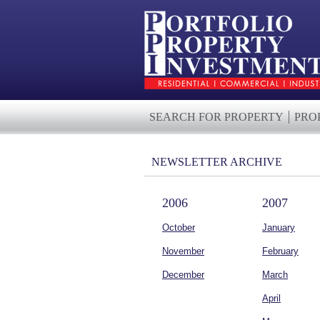
SEARCH FOR PROPERTY
PRO
NEWSLETTER ARCHIVE
2006
2007
October
January
November
February
December
March
April