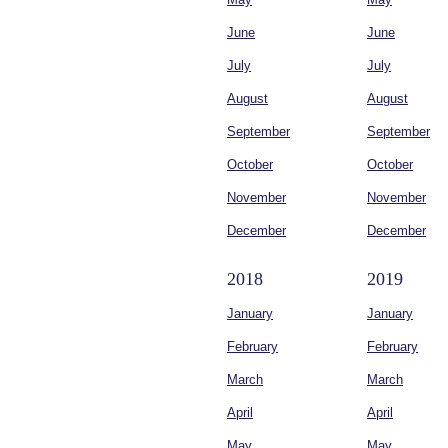
June
June
July
July
August
August
September
September
October
October
November
November
December
December
2018
2019
January
January
February
February
March
March
April
April
May
May