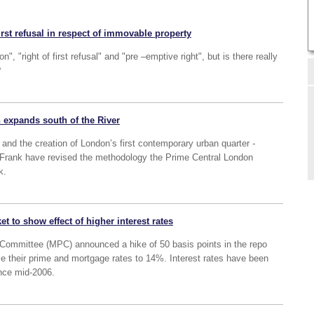
irst refusal in respect of immovable property
n", "right of first refusal" and "pre –emptive right", but is there really
?
 expands south of the River
and the creation of London’s first contemporary urban quarter -
 Frank have revised the methodology the Prime Central London
k.
 to show effect of higher interest rates
Committee (MPC) announced a hike of 50 basis points in the repo
se their prime and mortgage rates to 14%. Interest rates have been
ince mid-2006.