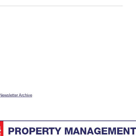
Newsletter Archive