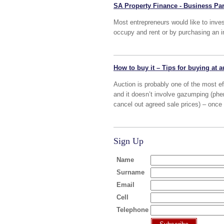
SA Property Finance - Business Par
Most entrepreneurs would like to inves
occupy and rent or by purchasing an i
How to buy it – Tips for buying at a
Auction is probably one of the most eff
and it doesn’t involve gazumping (phen
cancel out agreed sale prices) – once 
Sign Up
Name
Surname
Email
Cell
Telephone