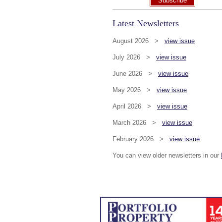
Subscribe
Latest Newsletters
August 2026 >
view issue
July 2026 >
view issue
June 2026 >
view issue
May 2026 >
view issue
April 2026 >
view issue
March 2026 >
view issue
February 2026 >
view issue
You can view older newsletters in our