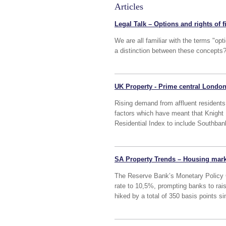
Articles
Legal Talk – Options and rights of f
We are all familiar with the terms "optio
a distinction between these concepts
UK Property - Prime central London
Rising demand from affluent residents 
factors which have meant that Knight
Residential Index to include Southban
SA Property Trends – Housing market
The Reserve Bank’s Monetary Policy 
rate to 10,5%, prompting banks to rai
hiked by a total of 350 basis points s