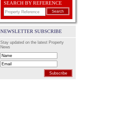
SEARCH BY REFERENCE
Search
NEWSLETTER SUBSCRIBE
Stay updated on the latest Property
News
Subscribe