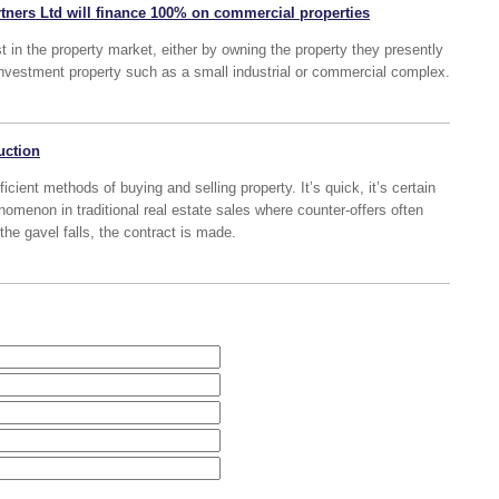
tners Ltd will finance 100% on commercial properties
t in the property market, either by owning the property they presently
nvestment property such as a small industrial or commercial complex.
uction
icient methods of buying and selling property. It’s quick, it’s certain
omenon in traditional real estate sales where counter-offers often
the gavel falls, the contract is made.