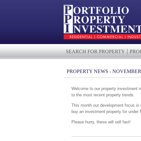
SEARCH FOR PROPERTY
PRO
PROPERTY NEWS - NOVEMBER 
Welcome to our property investment ne
to the most recent property trends.
This month our development focus is 
buy an investment property for under 
Please hurry, these will sell fast!