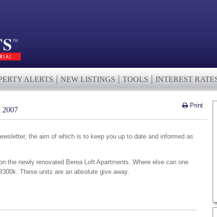
PERTY ALERTS
NEW LISTINGS
TOOLS
INTEREST RATE
Print
2007
wsletter, the aim of which is to keep you up to date and informed as
on the newly renovated Berea Loft Apartments. Where else can one
R300k. These units are an absolute give away.