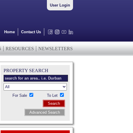
User Login
Home
Contact Us
S
RESOURCES
NEWSLETTERS
PROPERTY SEARCH
For Sale
To Let
Search
Advanced Search