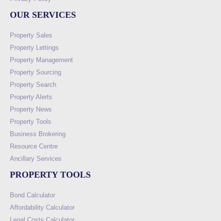
OUR SERVICES
Property Sales
Property Lettings
Property Management
Property Sourcing
Property Search
Property Alerts
Property News
Property Tools
Business Brokering
Resource Centre
Ancillary Services
PROPERTY TOOLS
Bond Calculator
Affordability Calculator
Legal Costs Calculator