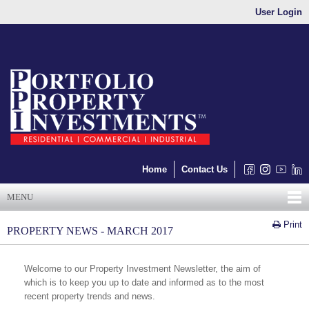
User Login
Home
Contact Us
MENU
Print
PROPERTY NEWS - MARCH 2017
Welcome to our Property Investment Newsletter, the aim of
which is to keep you up to date and informed as to the most
recent property trends and news.