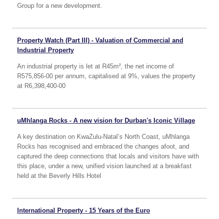
Group for a new development.
Property Watch (Part III) - Valuation of Commercial and
Industrial Property
An industrial property is let at R45m², the net income of
R575,856-00 per annum, capitalised at 9%, values the property
at R6,398,400-00
uMhlanga Rocks - A new vision for Durban's Iconic Village
A key destination on KwaZulu-Natal’s North Coast, uMhlanga
Rocks has recognised and embraced the changes afoot, and
captured the deep connections that locals and visitors have with
this place, under a new, unified vision launched at a breakfast
held at the Beverly Hills Hotel
International Property - 15 Years of the Euro