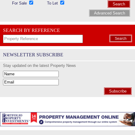
For Sale
To Let
Search
Advanced Search
SEARCH BY REFERENCE
Search
NEWSLETTER SUBSCRIBE
Stay updated on the latest Property News
Subscribe