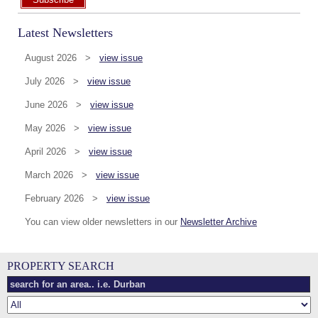
Latest Newsletters
August 2026 >
view issue
July 2026 >
view issue
June 2026 >
view issue
May 2026 >
view issue
April 2026 >
view issue
March 2026 >
view issue
February 2026 >
view issue
You can view older newsletters in our
Newsletter Archive
PROPERTY SEARCH