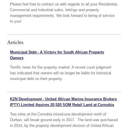
Please feel free to contact us with regards to all your Residential,
Commercial and Industrial sales, lettings and property
management requirements. We look forward to being of service
to you!
Articles
Municipal Debt - A Victory for South African Property
Owners
Terrific news for the property market. A recent court judgment
has indicated that owners will no longer be liable for historical
municipal debt on their property.
KZN Development - United African Marine Insurance Brokers
(PTY) Limited Aquires 20,520 SQM Retail Land at Cornubia
Two sites at the Cornubia mixed-use development north of
Durban, will break ground early in 2017. The land was purchased
in 2014, by the property development division of United African