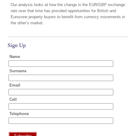
Our analysis looks at how the change in the EUR/GBP exchange
rate over that time has provided opportunities for British and
Eurozone property buyers to benefit from currency movements in
the other’s market.
Sign Up
Name
Surname
Email
Cell
Telephone
Subscribe