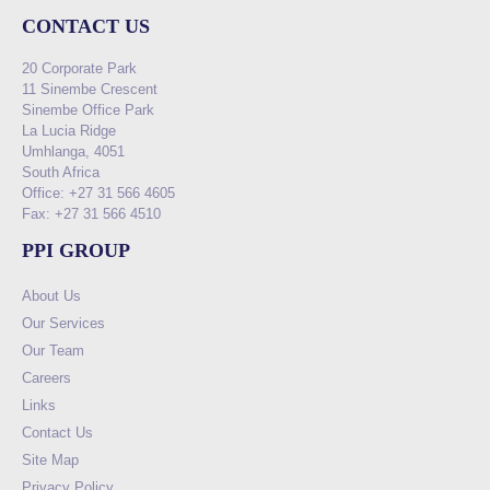
CONTACT US
20 Corporate Park
11 Sinembe Crescent
Sinembe Office Park
La Lucia Ridge
Umhlanga, 4051
South Africa
Office: +27 31 566 4605
Fax: +27 31 566 4510
PPI GROUP
About Us
Our Services
Our Team
Careers
Links
Contact Us
Site Map
Privacy Policy