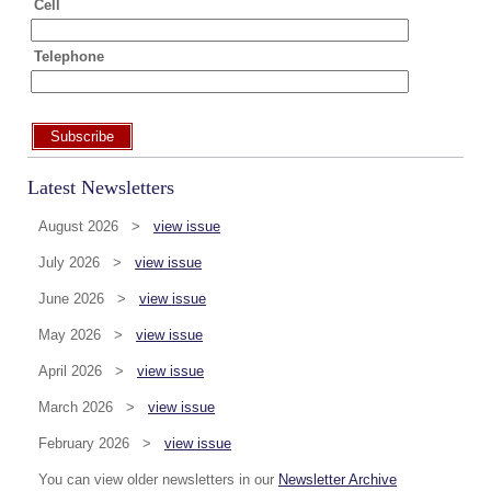
Cell
Telephone
Subscribe
Latest Newsletters
August 2026 >
view issue
July 2026 >
view issue
June 2026 >
view issue
May 2026 >
view issue
April 2026 >
view issue
March 2026 >
view issue
February 2026 >
view issue
You can view older newsletters in our
Newsletter Archive