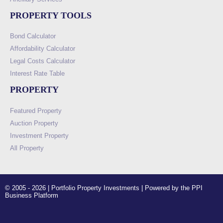
PROPERTY TOOLS
Bond Calculator
Affordability Calculator
Legal Costs Calculator
Interest Rate Table
PROPERTY
Featured Property
Auction Property
Investment Property
All Property
© 2005 - 2026 | Portfolio Property Investments | Powered by the PPI
Business Platform