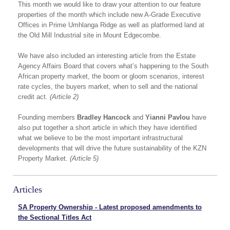
This month we would like to draw your attention to our feature
properties of the month which include new A-Grade Executive
Offices in Prime Umhlanga Ridge as well as platformed land at
the Old Mill Industrial site in Mount Edgecombe.
We have also included an interesting article from the Estate
Agency Affairs Board that covers what’s happening to the South
African property market, the boom or gloom scenarios, interest
rate cycles, the buyers market, when to sell and the national
credit act.
(Article 2)
Founding members
Bradley Hancock
and
Yianni Pavlou
have
also put together a short article in which they have identified
what we believe to be the most important infrastructural
developments that will drive the future sustainability of the KZN
Property Market.
(Article 5)
Articles
SA Property Ownership - Latest proposed amendments to
the Sectional Titles Act