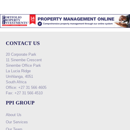
CONTACT US
20 Corporate Park
11 Sinembe Crescent
Sinembe Office Park
La Lucia Ridge
Umhlanga, 4051
South Africa
Office: +27 31 566 4605
Fax: +27 31 566 4510
PPI GROUP
About Us
Our Services
Our Team