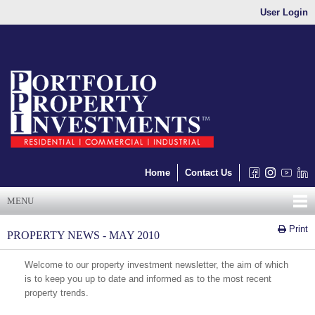
User Login
Home
Contact Us
MENU
Print
PROPERTY NEWS - MAY 2010
Welcome to our property investment newsletter, the aim of which
is to keep you up to date and informed as to the most recent
property trends.