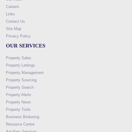
Careers
Links
Contact Us
Site Map
Privacy Policy
OUR SERVICES
Property Sales
Property Lettings
Property Management
Property Sourcing
Property Search
Property Alerts
Property News
Property Tools
Business Brokering
Resource Centre
Ancillary Services