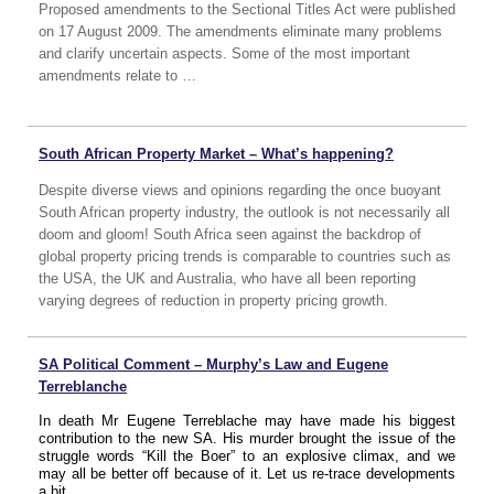
Proposed amendments to the Sectional Titles Act were published
on 17 August 2009. The amendments eliminate many problems
and clarify uncertain aspects. Some of the most important
amendments relate to …
South African Property Market – What’s happening?
Despite diverse views and opinions regarding the once buoyant
South African property industry, the outlook is not necessarily all
doom and gloom! South Africa seen against the backdrop of
global property pricing trends is comparable to countries such as
the USA, the UK and Australia, who have all been reporting
varying degrees of reduction in property pricing growth.
SA Political Comment – Murphy’s Law and Eugene
Terreblanche
In death Mr Eugene Terreblache may have made his biggest
contribution to the new SA. His murder brought the issue of the
struggle words “Kill the Boer” to an explosive climax, and we
may all be better off because of it. Let us re-trace developments
a bit.