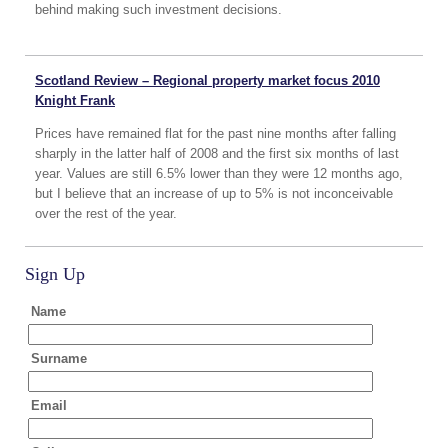
behind making such investment decisions.
Scotland Review – Regional property market focus 2010
Knight Frank
Prices have remained flat for the past nine months after falling
sharply in the latter half of 2008 and the first six months of last
year. Values are still 6.5% lower than they were 12 months ago,
but I believe that an increase of up to 5% is not inconceivable
over the rest of the year.
Sign Up
Name
Surname
Email