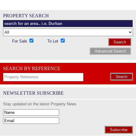
PROPERTY SEARCH
For Sale
To Let
Search
Advanced Search
SEARCH BY REFERENCE
Search
NEWSLETTER SUBSCRIBE
Stay updated on the latest Property News
Subscribe