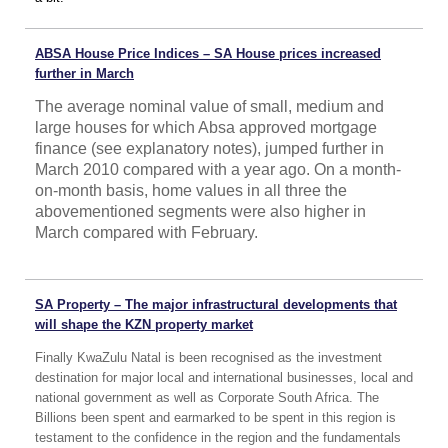
ABSA House Price Indices – SA House prices increased
further in March
The average nominal value of small, medium and
large houses for which Absa approved mortgage
finance (see explanatory notes), jumped further in
March 2010 compared with a year ago. On a month-
on-month basis, home values in all three the
abovementioned segments were also higher in
March compared with February.
SA Property – The major infrastructural developments that
will shape the KZN property market
Finally KwaZulu Natal is been recognised as the investment
destination for major local and international businesses, local and
national government as well as Corporate South Africa. The
Billions been spent and earmarked to be spent in this region is
testament to the confidence in the region and the fundamentals