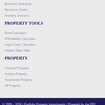
Business Brokering
Resource Centre
Ancillary Services
PROPERTY TOOLS
Bond Calculator
Affordability Calculator
Legal Costs Calculator
Interest Rate Table
PROPERTY
Featured Property
Auction Property
Investment Property
All Property
© 2005 - 2026 | Portfolio Property Investments | Powered by the PPI