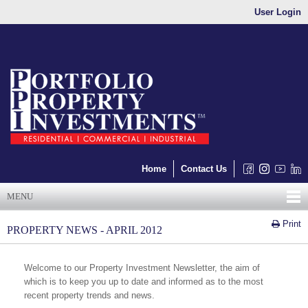
User Login
Home
Contact Us
MENU
Print
PROPERTY NEWS - APRIL 2012
Welcome to our Property Investment Newsletter, the aim of
which is to keep you up to date and informed as to the most
recent property trends and news.