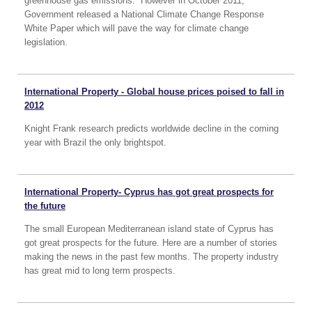
greenhouse gas emissions. However in October 2011,
Government released a National Climate Change Response
White Paper which will pave the way for climate change
legislation.
International Property - Global house prices poised to fall in
2012
Knight Frank research predicts worldwide decline in the coming
year with Brazil the only brightspot.
International Property- Cyprus has got great prospects for
the future
The small European Mediterranean island state of Cyprus has
got great prospects for the future. Here are a number of stories
making the news in the past few months. The property industry
has great mid to long term prospects.