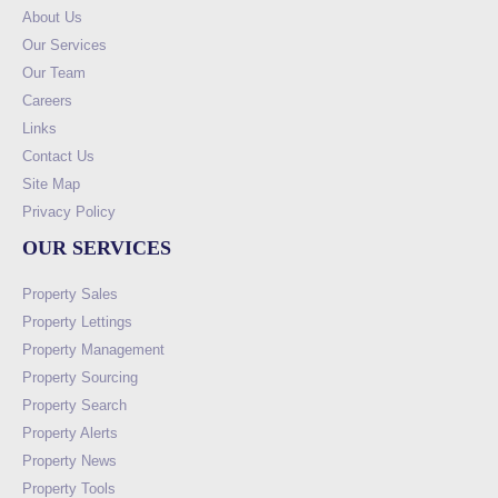
About Us
Our Services
Our Team
Careers
Links
Contact Us
Site Map
Privacy Policy
OUR SERVICES
Property Sales
Property Lettings
Property Management
Property Sourcing
Property Search
Property Alerts
Property News
Property Tools