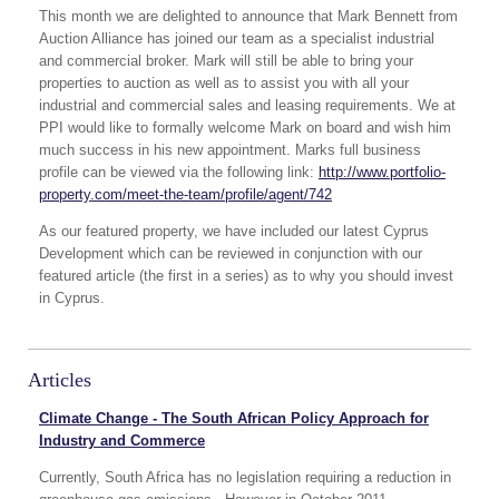
This month we are delighted to announce that Mark Bennett from
Auction Alliance has joined our team as a specialist industrial
and commercial broker. Mark will still be able to bring your
properties to auction as well as to assist you with all your
industrial and commercial sales and leasing requirements. We at
PPI would like to formally welcome Mark on board and wish him
much success in his new appointment. Marks full business
profile can be viewed via the following link:
http://www.portfolio-
property.com/meet-the-team/profile/agent/742
As our featured property, we have included our latest Cyprus
Development which can be reviewed in conjunction with our
featured article (the first in a series) as to why you should invest
in Cyprus.
Articles
Climate Change - The South African Policy Approach for
Industry and Commerce
Currently, South Africa has no legislation requiring a reduction in