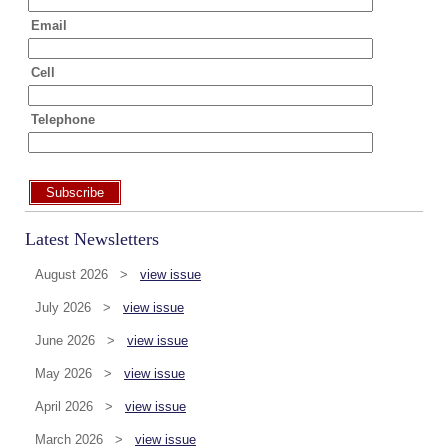
Email
Cell
Telephone
Subscribe
Latest Newsletters
August 2026 >
view issue
July 2026 >
view issue
June 2026 >
view issue
May 2026 >
view issue
April 2026 >
view issue
March 2026 >
view issue