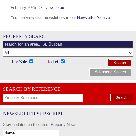
February 2026 >
view issue
You can view older newsletters in our
Newsletter Archive
PROPERTY SEARCH
For Sale
To Let
Search
Advanced Search
SEARCH BY REFERENCE
Search
NEWSLETTER SUBSCRIBE
Stay updated on the latest Property News