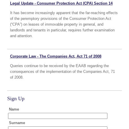
Legal Update - Consumer Protection Act (CPA) Section 14
It has become increasingly apparent that the far-reaching effects
of the peremptory provisions of the Consumer Protection Act
(“CPA”) on leases of immovable property in general, and
landlords and tenants in particular, requires further examination
and attention.
Corporate Law - The Companies Act, Act 71 of 2008
Queries continue to be received by the EAAB regarding the
consequences of the implementation of the Companies Act, 71
of 2008.
Sign Up
Name
Surname