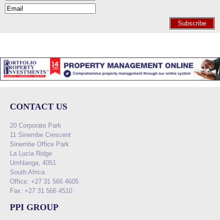
Subscribe
CONTACT US
20 Corporate Park
11 Sinembe Crescent
Sinembe Office Park
La Lucia Ridge
Umhlanga, 4051
South Africa
Office: +27 31 566 4605
Fax: +27 31 566 4510
PPI GROUP