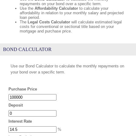
repayments on your bond over a specific term.
Use the
Affordability Calculator
to calculate your
affordability in relation to your monthly salary and projected
loan period.
The
Legal Costs Calculator
will calculate estimated legal
costs for conventional or sectional title based on your
mortgage and purchase price.
BOND CALCULATOR
Use our Bond Calculator to calculate the monthly repayments on
your bond over a specific term.
Purchase Price
Deposit
Interest Rate
%