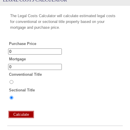
The Legal Costs Calculator will calculate estimated legal costs
for conventional or sectional title property based on your
mortgage and purchase price.
Purchase Price
Mortgage
Conventional Title
Sectional Title
Calculate