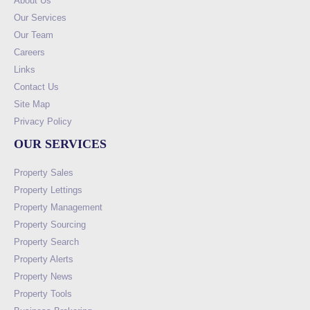
About Us
Our Services
Our Team
Careers
Links
Contact Us
Site Map
Privacy Policy
OUR SERVICES
Property Sales
Property Lettings
Property Management
Property Sourcing
Property Search
Property Alerts
Property News
Property Tools