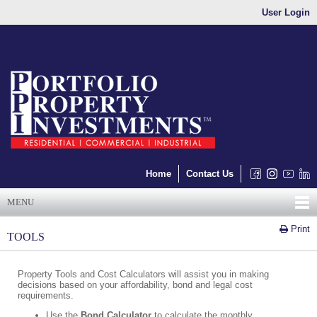
User Login
Home
Contact Us
MENU
Print
TOOLS
Property Tools and Cost Calculators will assist you in making
decisions based on your affordability, bond and legal cost
requirements.
Use the
Bond Calculator
to calculate the monthly