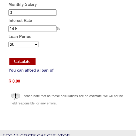
Monthly Salary
Interest Rate
%
Loan Period
Calculate
You can afford a loan of
R 0.00
Please note that as these calculations are an estimate, we will not be
held responsible for any errors.
LEGAL COSTS CALCULATOR