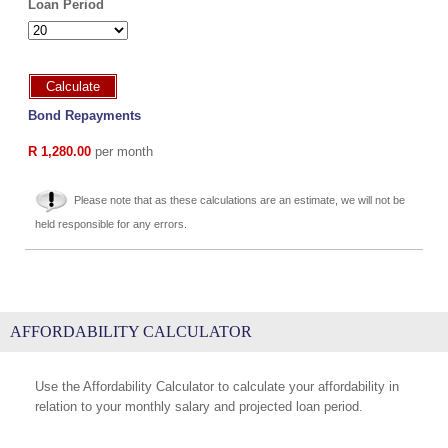
Loan Period
Calculate
Bond Repayments
R 1,280.00
per month
Please note that as these calculations are an estimate, we will not be
held responsible for any errors.
AFFORDABILITY CALCULATOR
Use the Affordability Calculator to calculate your affordability in
relation to your monthly salary and projected loan period.