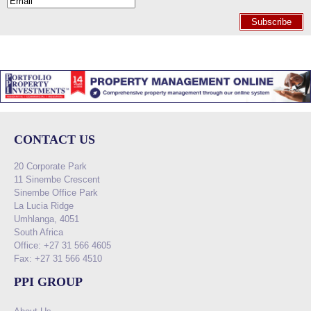
Subscribe
CONTACT US
20 Corporate Park
11 Sinembe Crescent
Sinembe Office Park
La Lucia Ridge
Umhlanga, 4051
South Africa
Office: +27 31 566 4605
Fax: +27 31 566 4510
PPI GROUP