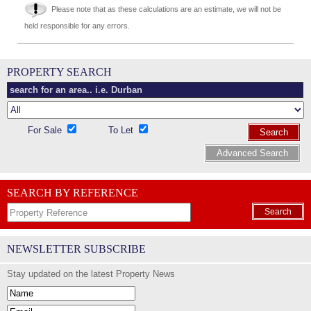
Please note that as these calculations are an estimate, we will not be
held responsible for any errors.
PROPERTY SEARCH
For Sale
To Let
Search
Advanced Search
SEARCH BY REFERENCE
Search
NEWSLETTER SUBSCRIBE
Stay updated on the latest Property News