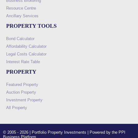
Business Brokering
Resource Centre
Ancillary Services
PROPERTY TOOLS
Bond Calculator
Affordability Calculator
Legal Costs Calculator
Interest Rate Table
PROPERTY
Featured Property
Auction Property
Investment Property
All Property
© 2005 - 2026 | Portfolio Property Investments | Powered by the PPI
Business Platform