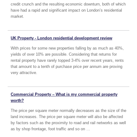
credit crunch and the resulting economic downturn, both of which
have had a rapid and significant impact on London’s residential
market.
UK Property - London residential development review
With prices for some new properties falling by as much as 40%,
yields of over 10% are possible. Considering that returns for
rental property have rarely topped 3-4% over recent years, rents
that amount to a tenth of purchase price per annum are proving
very attractive.
Commercial Property – What is my commercial property
worth?
The price per square meter normally decreases as the size of the
land increases. The price per square meter will also be affected
by factors such as the proximity to road and rail networks as well
as by shop frontage, foot traffic and so on …