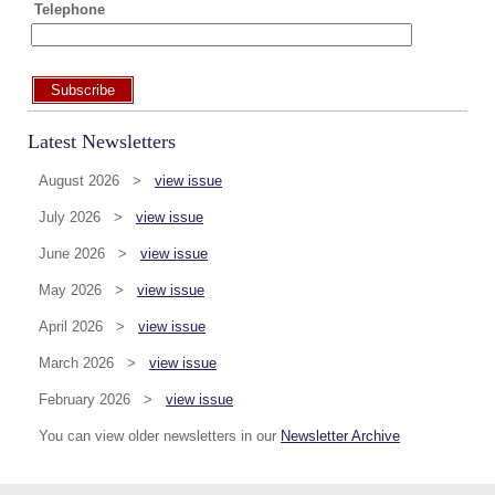
Telephone
Subscribe
Latest Newsletters
August 2026 >
view issue
July 2026 >
view issue
June 2026 >
view issue
May 2026 >
view issue
April 2026 >
view issue
March 2026 >
view issue
February 2026 >
view issue
You can view older newsletters in our
Newsletter Archive