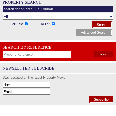
PROPERTY SEARCH
For Sale
To Let
Search
Advanced Search
SEARCH BY REFERENCE
Search
NEWSLETTER SUBSCRIBE
Stay updated on the latest Property News
Subscribe