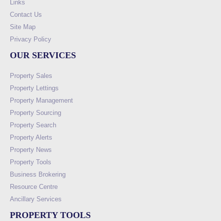
Links
Contact Us
Site Map
Privacy Policy
OUR SERVICES
Property Sales
Property Lettings
Property Management
Property Sourcing
Property Search
Property Alerts
Property News
Property Tools
Business Brokering
Resource Centre
Ancillary Services
PROPERTY TOOLS