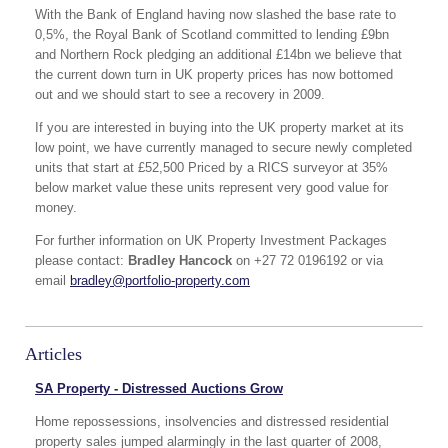
With the Bank of England having now slashed the base rate to
0,5%, the Royal Bank of Scotland committed to lending £9bn
and Northern Rock pledging an additional £14bn we believe that
the current down turn in UK property prices has now bottomed
out and we should start to see a recovery in 2009.
If you are interested in buying into the UK property market at its
low point, we have currently managed to secure newly completed
units that start at £52,500 Priced by a RICS surveyor at 35%
below market value these units represent very good value for
money.
For further information on UK Property Investment Packages
please contact:
Bradley Hancock
on +27 72 0196192 or via
email
bradley@portfolio-property.com
Articles
SA Property - Distressed Auctions Grow
Home repossessions, insolvencies and distressed residential
property sales jumped alarmingly in the last quarter of 2008,