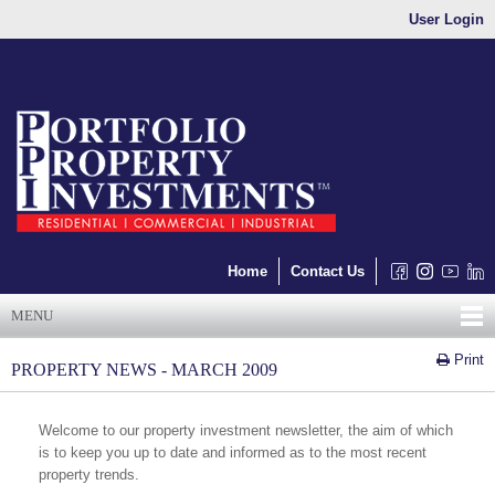
User Login
Home
Contact Us
MENU
Print
PROPERTY NEWS - MARCH 2009
Welcome to our property investment newsletter, the aim of which
is to keep you up to date and informed as to the most recent
property trends.