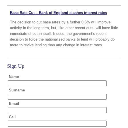
Base Rate Cut – Bank of England slashes interest rates
The decision to cut base rates by a further 0.5% will improve
activity in the long-term, but, like other recent cuts, will have little
immediate effect in itself. Indeed, the government’s recent
decision to force the nationalised banks to lend will probably do
more to revive lending than any change in interest rates.
Sign Up
Name
Surname
Email
Cell