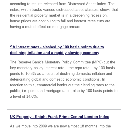
according to results released from Distressed Asset Index. The
index, which tracks various distressed asset classes, shows that
the residential property market is in a deepening recession,
house prices are continuing to fall and interest rates cuts are
having a muted effect on mortgage arrears.
SA Interest rates - slashed by 100 basis points due to
declining inflation and a rapidly slowing economy
The Reserve Bank’s Monetary Policy Committee (MPC) cut the
key monetary policy interest rate – the repo rate – by 100 basis
points to 10,5% as a result of declining domestic inflation and
deteriorating global and domestic economic conditions. In
reaction to this, commercial banks cut their lending rates to the
public, i.e. prime and mortgage rates, also by 100 basis points to
a level of 14,0%.
UK Property - Knight Frank Prime Central London Index
As we move into 2009 we are now almost 18 months into the