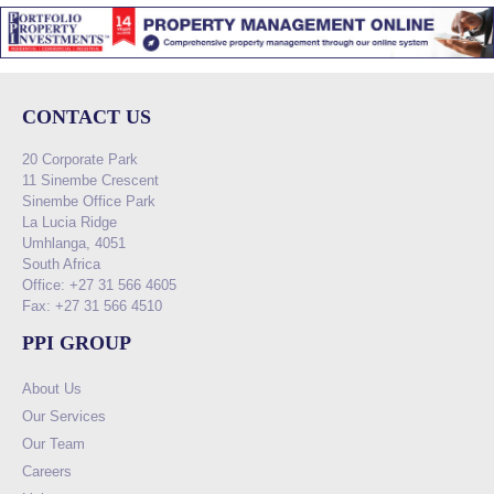
CONTACT US
20 Corporate Park
11 Sinembe Crescent
Sinembe Office Park
La Lucia Ridge
Umhlanga, 4051
South Africa
Office: +27 31 566 4605
Fax: +27 31 566 4510
PPI GROUP
About Us
Our Services
Our Team
Careers