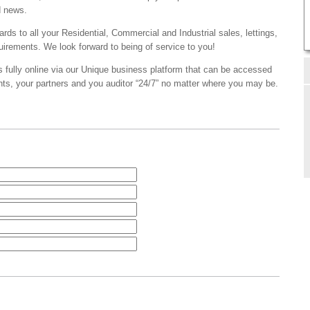
d news.
ards to all your Residential, Commercial and Industrial sales, lettings,
irements. We look forward to being of service to you!
s fully online via our Unique business platform that can be accessed
ents, your partners and you auditor “24/7” no matter where you may be.