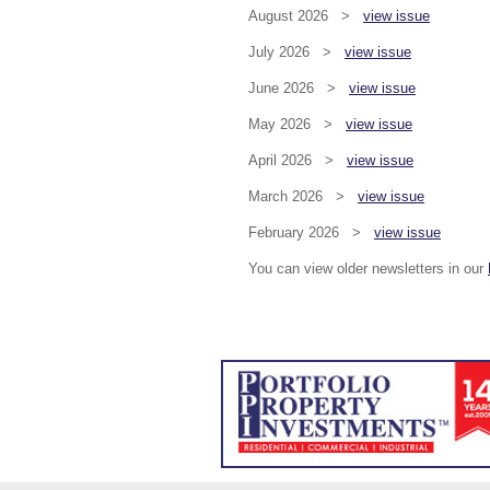
August 2026 >
view issue
July 2026 >
view issue
June 2026 >
view issue
May 2026 >
view issue
April 2026 >
view issue
March 2026 >
view issue
February 2026 >
view issue
You can view older newsletters in our