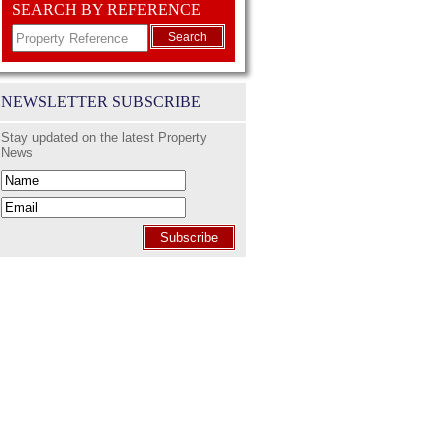
SEARCH BY REFERENCE
Search
NEWSLETTER SUBSCRIBE
Stay updated on the latest Property
News
Subscribe