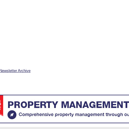
Newsletter Archive