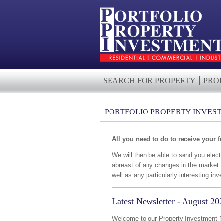
SEARCH FOR PROPERTY
PRO
PORTFOLIO PROPERTY INVES
All you need to do to receive your f
We will then be able to send you elec
abreast of any changes in the market 
well as any particularly interesting 
Latest Newsletter - August 20
Welcome to our Property Investment Ne