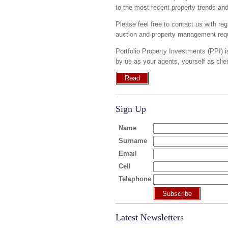
to the most recent property trends an
Please feel free to contact us with reg
auction and property management requ
Portfolio Property Investments (PPI) i
by us as your agents, yourself as cli
Read
Sign Up
Name
Surname
Email
Cell
Telephone
Subscribe
Latest Newsletters