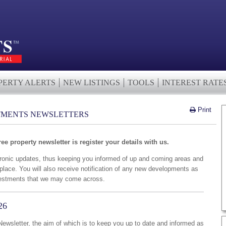
PERTY ALERTS
NEW LISTINGS
TOOLS
INTEREST RATE
Print
TMENTS NEWSLETTERS
ree property newsletter is register your details with us.
tronic updates, thus keeping you informed of up and coming areas and
place. You will also receive notification of any new developments as
investments that we may come across.
26
wsletter, the aim of which is to keep you up to date and informed as