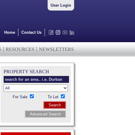
User Login
Home
Contact Us
S
RESOURCES
NEWSLETTERS
PROPERTY SEARCH
For Sale
To Let
Search
Advanced Search