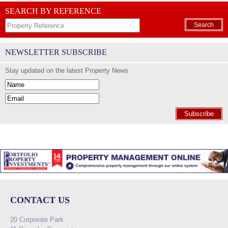
SEARCH BY REFERENCE
Search
NEWSLETTER SUBSCRIBE
Stay updated on the latest Property News
Subscribe
CONTACT US
20 Corporate Park