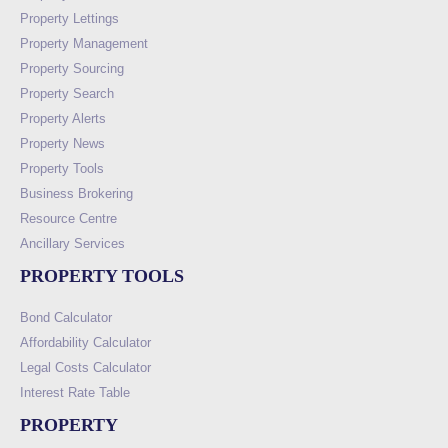
Property Lettings
Property Management
Property Sourcing
Property Search
Property Alerts
Property News
Property Tools
Business Brokering
Resource Centre
Ancillary Services
PROPERTY TOOLS
Bond Calculator
Affordability Calculator
Legal Costs Calculator
Interest Rate Table
PROPERTY