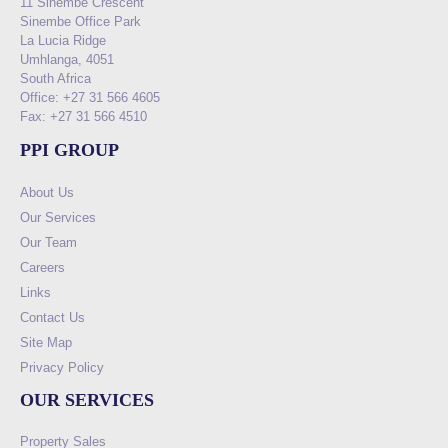
11 Sinembe Crescent
Sinembe Office Park
La Lucia Ridge
Umhlanga, 4051
South Africa
Office: +27 31 566 4605
Fax: +27 31 566 4510
PPI GROUP
About Us
Our Services
Our Team
Careers
Links
Contact Us
Site Map
Privacy Policy
OUR SERVICES
Property Sales