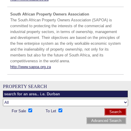
South African Property Owners Association
The South African Property Owners Association (SAPOA) is
committed to protecting the interests of the commercial and
industrial property sectors, in terms of ownership, management
and development. Their objectives are based on the principles of
the free enterpise system as the only workable economic system
and the inalienability of property ownership, not only for its
members but also for the future of South Africa, and its
competitiveness in the world arena.
http://www.sapoa.org.za
PROPERTY SEARCH
For Sale
To Let
Search
Advanced Search