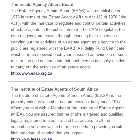
The Estate Agency Affairs Board
The Estate Agency Affairs Board (EAAB) was established in
1976 in terms of the Estate Agency Affairs Act 112 of 1976 (‘the
Act”), with the mandate to regulate and control certain activities
of estate agents in the public interest. The EAAB regulates the
estate agency profession through ensuring that all persons
carrying out the activities of an estate agent as a service to the
public are registered with the EAAB. A Fidelity Fund Certificate,
which is to be renewed each year is issued as evidence of such
registration and confirmation that such person is legally entitled
to carry out the activities of an estate agent.
http://www.eaab.org.za
The Institute of Estate Agents of South Africa
The Institute of Estate Agents of South Africa (IEASA) is the
property industry's number one professional body since 1937.
When you deal with a Member of the Institute of Estate Agents
(MIEA), you are assured that he or she is trained and qualified,
legally registered to practice, and has access to all the
supporting services which he or she needs to provide you with
high standard of service that you expect.
http://www.ieasa.co.za