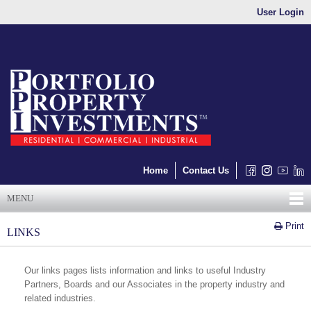
User Login
Home
Contact Us
MENU
Print
LINKS
Our links pages lists information and links to useful Industry
Partners, Boards and our Associates in the property industry and
related industries.