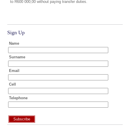
to R600 000,00 without paying transfer duties.
Sign Up
Name
Surname
Email
Cell
Telephone
Subscribe