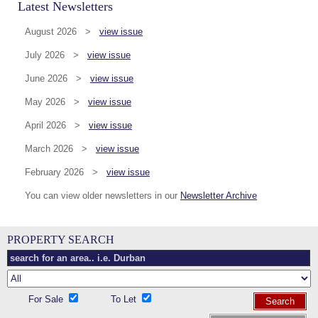
Latest Newsletters
August 2026 >
view issue
July 2026 >
view issue
June 2026 >
view issue
May 2026 >
view issue
April 2026 >
view issue
March 2026 >
view issue
February 2026 >
view issue
You can view older newsletters in our
Newsletter Archive
PROPERTY SEARCH
For Sale
To Let
Search