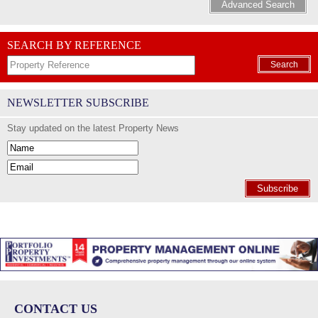
Advanced Search
SEARCH BY REFERENCE
Search
NEWSLETTER SUBSCRIBE
Stay updated on the latest Property News
Subscribe
CONTACT US