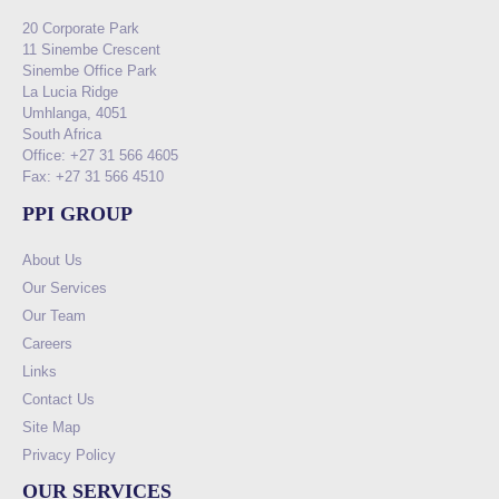
20 Corporate Park
11 Sinembe Crescent
Sinembe Office Park
La Lucia Ridge
Umhlanga, 4051
South Africa
Office: +27 31 566 4605
Fax: +27 31 566 4510
PPI GROUP
About Us
Our Services
Our Team
Careers
Links
Contact Us
Site Map
Privacy Policy
OUR SERVICES