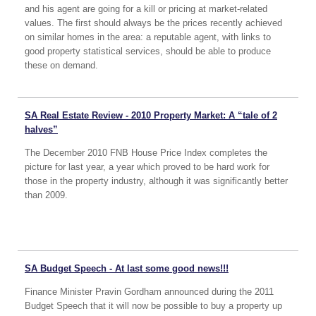
and his agent are going for a kill or pricing at market-related
values. The first should always be the prices recently achieved
on similar homes in the area: a reputable agent, with links to
good property statistical services, should be able to produce
these on demand.
SA Real Estate Review - 2010 Property Market: A “tale of 2
halves”
The December 2010 FNB House Price Index completes the
picture for last year, a year which proved to be hard work for
those in the property industry, although it was significantly better
than 2009.
SA Budget Speech - At last some good news!!!
Finance Minister Pravin Gordham announced during the 2011
Budget Speech that it will now be possible to buy a property up