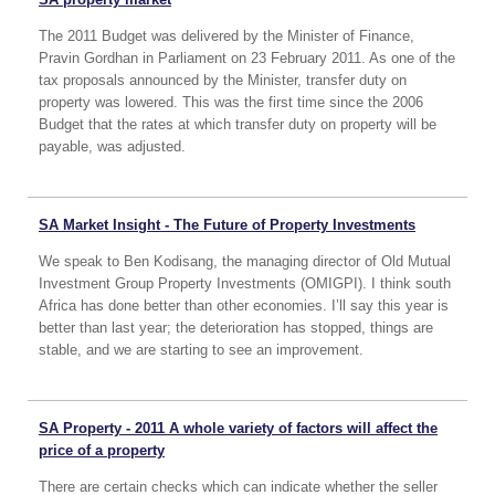
The 2011 Budget was delivered by the Minister of Finance,
Pravin Gordhan in Parliament on 23 February 2011. As one of the
tax proposals announced by the Minister, transfer duty on
property was lowered. This was the first time since the 2006
Budget that the rates at which transfer duty on property will be
payable, was adjusted.
SA Market Insight - The Future of Property Investments
We speak to Ben Kodisang, the managing director of Old Mutual
Investment Group Property Investments (OMIGPI). I think south
Africa has done better than other economies. I’ll say this year is
better than last year; the deterioration has stopped, things are
stable, and we are starting to see an improvement.
SA Property - 2011 A whole variety of factors will affect the
price of a property
There are certain checks which can indicate whether the seller