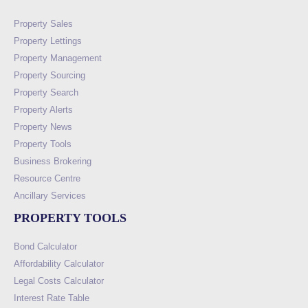
Property Sales
Property Lettings
Property Management
Property Sourcing
Property Search
Property Alerts
Property News
Property Tools
Business Brokering
Resource Centre
Ancillary Services
PROPERTY TOOLS
Bond Calculator
Affordability Calculator
Legal Costs Calculator
Interest Rate Table