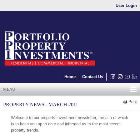
User Login
Home
Contact Us
MENU
Print
PROPERTY NEWS - MARCH 2011
Welcome to our property investment newsletter, the aim of which
is to keep you up to date and informed as to the most recent
property trends.