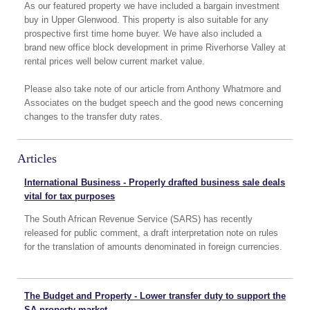
As our featured property we have included a bargain investment
buy in Upper Glenwood. This property is also suitable for any
prospective first time home buyer. We have also included a
brand new office block development in prime Riverhorse Valley at
rental prices well below current market value.
Please also take note of our article from Anthony Whatmore and
Associates on the budget speech and the good news concerning
changes to the transfer duty rates.
Articles
International Business - Properly drafted business sale deals
vital for tax purposes
The South African Revenue Service (SARS) has recently
released for public comment, a draft interpretation note on rules
for the translation of amounts denominated in foreign currencies.
The Budget and Property - Lower transfer duty to support the
SA property market