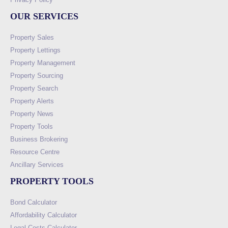
OUR SERVICES
Property Sales
Property Lettings
Property Management
Property Sourcing
Property Search
Property Alerts
Property News
Property Tools
Business Brokering
Resource Centre
Ancillary Services
PROPERTY TOOLS
Bond Calculator
Affordability Calculator
Legal Costs Calculator