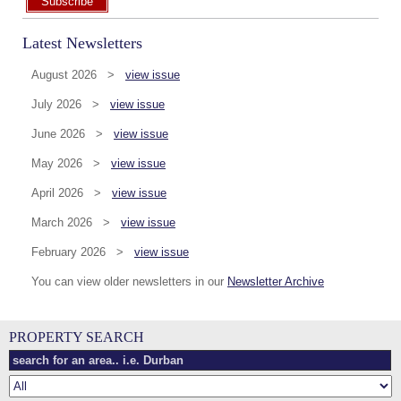
Subscribe
Latest Newsletters
August 2026 >
view issue
July 2026 >
view issue
June 2026 >
view issue
May 2026 >
view issue
April 2026 >
view issue
March 2026 >
view issue
February 2026 >
view issue
You can view older newsletters in our
Newsletter Archive
PROPERTY SEARCH