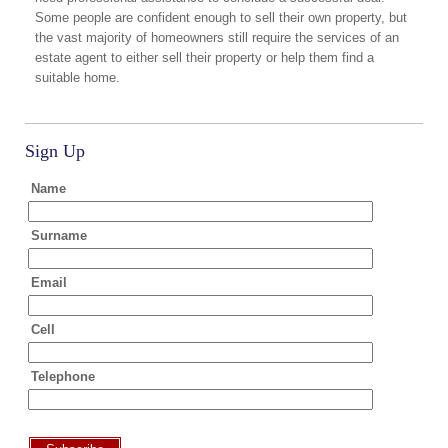
Some people are confident enough to sell their own property, but
the vast majority of homeowners still require the services of an
estate agent to either sell their property or help them find a
suitable home.
Sign Up
Name
Surname
Email
Cell
Telephone