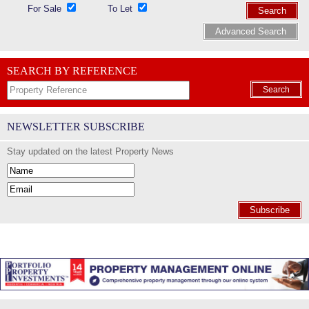
For Sale
To Let
Search
Advanced Search
SEARCH BY REFERENCE
Search
NEWSLETTER SUBSCRIBE
Stay updated on the latest Property News
Subscribe