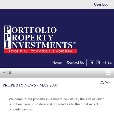
User Login
Home
Contact Us
MENU
Print
PROPERTY NEWS - MAY 2007
Welcome to our property investment newsletter, the aim of which
is to keep you up to date and informed as to the most recent
property trends.