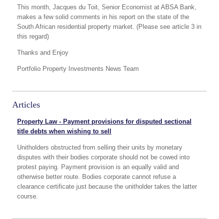
This month, Jacques du Toit, Senior Economist at ABSA Bank,
makes a few solid comments in his report on the state of the
South African residential property market. (Please see article 3 in
this regard)
Thanks and Enjoy
Portfolio Property Investments News Team
Articles
Property Law - Payment provisions for disputed sectional
title debts when wishing to sell
Unitholders obstructed from selling their units by monetary
disputes with their bodies corporate should not be cowed into
protest paying. Payment provision is an equally valid and
otherwise better route. Bodies corporate cannot refuse a
clearance certificate just because the unitholder takes the latter
course.