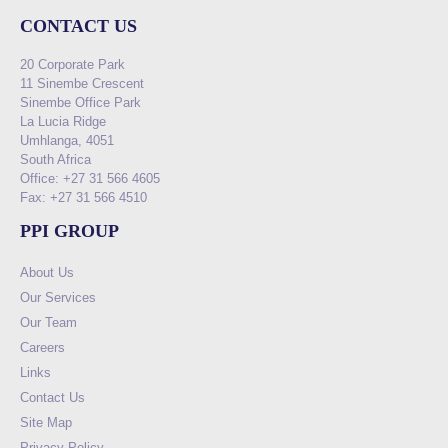
CONTACT US
20 Corporate Park
11 Sinembe Crescent
Sinembe Office Park
La Lucia Ridge
Umhlanga, 4051
South Africa
Office: +27 31 566 4605
Fax: +27 31 566 4510
PPI GROUP
About Us
Our Services
Our Team
Careers
Links
Contact Us
Site Map
Privacy Policy