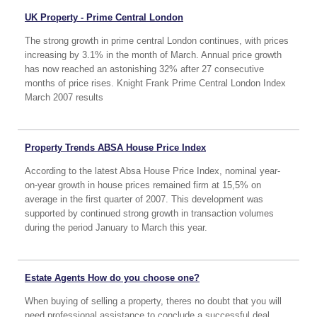
UK Property - Prime Central London
The strong growth in prime central London continues, with prices
increasing by 3.1% in the month of March. Annual price growth
has now reached an astonishing 32% after 27 consecutive
months of price rises. Knight Frank Prime Central London Index
March 2007 results
Property Trends ABSA House Price Index
According to the latest Absa House Price Index, nominal year-
on-year growth in house prices remained firm at 15,5% on
average in the first quarter of 2007. This development was
supported by continued strong growth in transaction volumes
during the period January to March this year.
Estate Agents How do you choose one?
When buying of selling a property, theres no doubt that you will
need professional assistance to conclude a successful deal.