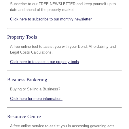
Subscribe to our FREE NEWSLETTER and keep yourself up to
date and ahead of the property market.
Click here to subscribe to our monthly newsletter
Property Tools
A free online tool to assist you with your Bond, Affordability and
Legal Costs Calculations.
Click here to to access our property tools
Business Brokering
Buying or Selling a Business?
Click here for more information.
Resource Centre
A free online service to assist you in accessing governing acts