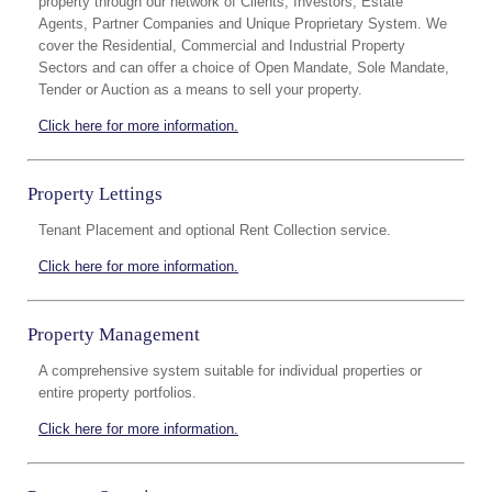
property through our network of Clients, Investors, Estate
Agents, Partner Companies and Unique Proprietary System. We
cover the Residential, Commercial and Industrial Property
Sectors and can offer a choice of Open Mandate, Sole Mandate,
Tender or Auction as a means to sell your property.
Click here for more information.
Property Lettings
Tenant Placement and optional Rent Collection service.
Click here for more information.
Property Management
A comprehensive system suitable for individual properties or
entire property portfolios.
Click here for more information.