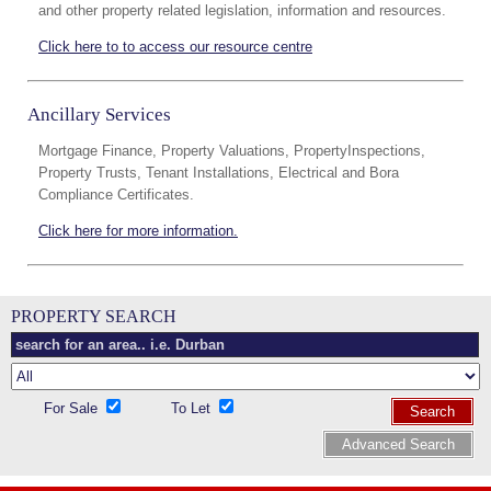
and other property related legislation, information and resources.
Click here to to access our resource centre
Ancillary Services
Mortgage Finance, Property Valuations, PropertyInspections,
Property Trusts, Tenant Installations, Electrical and Bora
Compliance Certificates.
Click here for more information.
PROPERTY SEARCH
For Sale
To Let
Search
Advanced Search