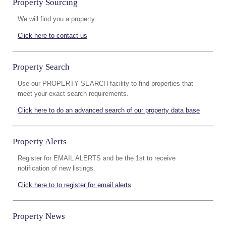
Property Sourcing
We will find you a property.
Click here to contact us
Property Search
Use our PROPERTY SEARCH facility to find properties that
meet your exact search requirements.
Click here to do an advanced search of our property data base
Property Alerts
Register for EMAIL ALERTS and be the 1st to receive
notification of new listings.
Click here to to register for email alerts
Property News