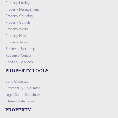
Property Lettings
Property Management
Property Sourcing
Property Search
Property Alerts
Property News
Property Tools
Business Brokering
Resource Centre
Ancillary Services
PROPERTY TOOLS
Bond Calculator
Affordability Calculator
Legal Costs Calculator
Interest Rate Table
PROPERTY