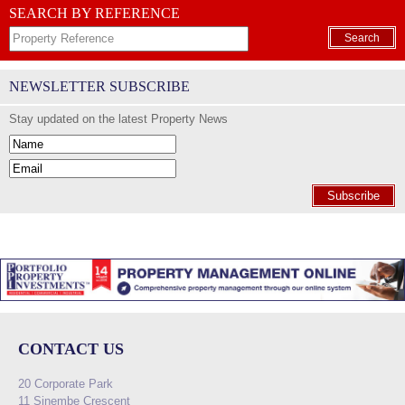
SEARCH BY REFERENCE
Search
NEWSLETTER SUBSCRIBE
Stay updated on the latest Property News
Subscribe
CONTACT US
20 Corporate Park
11 Sinembe Crescent