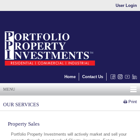
User Login
Home
Contact Us
MENU
Print
OUR SERVICES
Property Sales
Portfolio Property Investments will actively market and sell your