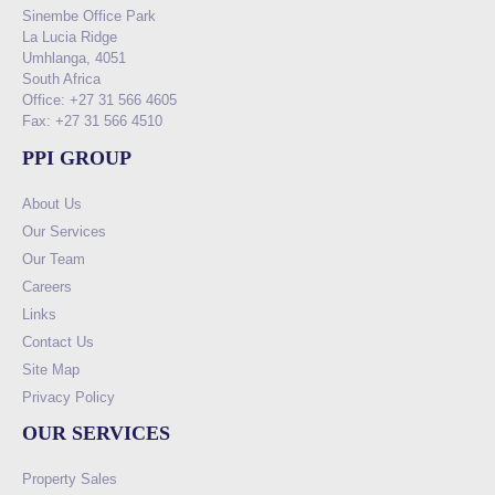
Sinembe Office Park
La Lucia Ridge
Umhlanga, 4051
South Africa
Office: +27 31 566 4605
Fax: +27 31 566 4510
PPI GROUP
About Us
Our Services
Our Team
Careers
Links
Contact Us
Site Map
Privacy Policy
OUR SERVICES
Property Sales