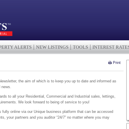
PERTY ALERTS
NEW LISTINGS
TOOLS
INTEREST RATE
Print
wsletter, the aim of which is to keep you up to date and informed as
d news.
ards to all your Residential, Commercial and Industrial sales, lettings,
irements. We look forward to being of service to you!
s fully online via our Unique business platform that can be accessed
ents, your partners and you auditor “24/7” no matter where you may