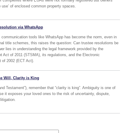
older complexes where EUAs were not formally registered but owners
ve use’ of enclosed common property spaces.
 resolution via WhatsApp
onic communication tools like WhatsApp has become the norm, even in
nal title schemes, this raises the question: Can trustee resolutions be
r lies in understanding the legal framework provided by the
Act of 2011 (STSMA), its regulations, and the Electronic
 of 2002 (ECT Act).
e Will, Clarity is King
and Testament”), remember that “clarity is king”. Ambiguity is one of
se it exposes your loved ones to the risk of uncertainty, dispute,
itigation.