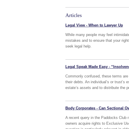
Articles
Legal View - When to Lawyer Up
While many people may feel intimidate
mistakes and to ensure that your righ
seek legal help.
Legal Speak Made Easy - “Insolven
Commonly confused, these terms are u
their debts. An individual’s or trust’s 
estate’s assets and to distribute the p
Body Corporates - Can Sectional O
A recent query in the Paddocks Club ra
owners acquire rights to Exclusive U