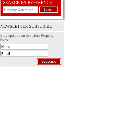
SEARCH BY REFERENCE
Search
NEWSLETTER SUBSCRIBE
Stay updated on the latest Property
News
Subscribe