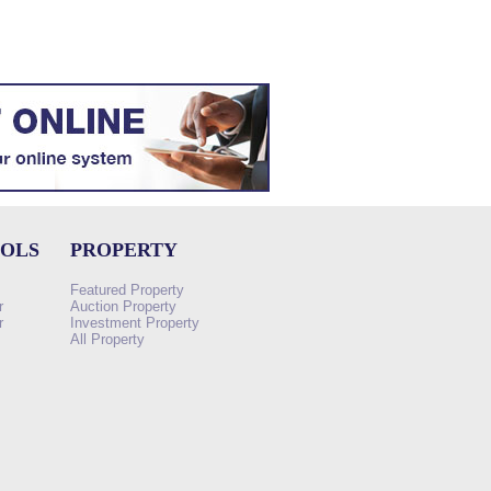
OOLS
PROPERTY
Featured Property
r
Auction Property
r
Investment Property
All Property