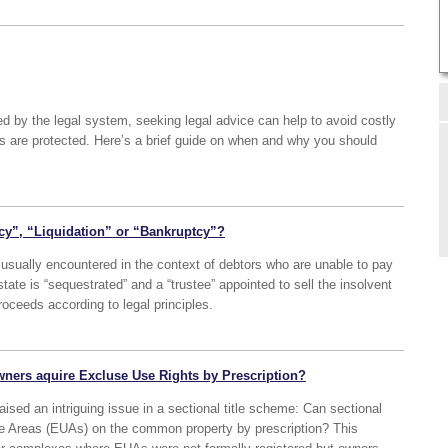
d by the legal system, seeking legal advice can help to avoid costly
ts are protected. Here’s a brief guide on when and why you should
cy”, “Liquidation” or “Bankruptcy”?
sually encountered in the context of debtors who are unable to pay
estate is “sequestrated” and a “trustee” appointed to sell the insolvent
roceeds according to legal principles.
wners aquire Excluse Use Rights by Prescription?
ised an intriguing issue in a sectional title scheme: Can sectional
se Areas (EUAs) on the common property by prescription? This