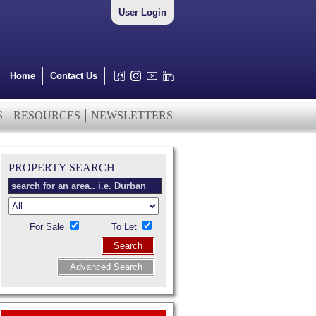
User Login
Home
Contact Us
S
RESOURCES
NEWSLETTERS
PROPERTY SEARCH
For Sale
To Let
Search
Advanced Search