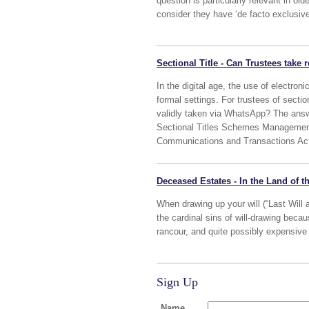
question is particularly relevant in 
consider they have ‘de facto exclusi
Sectional Title - Can Trustees take
In the digital age, the use of electr
formal settings. For trustees of sectio
validly taken via WhatsApp? The answe
Sectional Titles Schemes Management 
Communications and Transactions Act
Deceased Estates - In the Land of th
When drawing up your will (“Last Will 
the cardinal sins of will-drawing becau
rancour, and quite possibly expensive l
Sign Up
Name