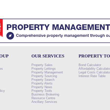
ROUP
OUR SERVICES
PROPERTY T
Property Sales
Bond Calculator
es
Property Lettings
Affordability Calculato
Property Management
Legal Costs Calculato
Property Sourcing
Interest Rate Table
Property Search
s
Property Alerts
Property News
licy
Property Tools
Business Brokering
Resource Centre
Ancillary Services