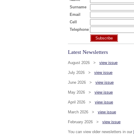
Surname
Email
Cell
Telephone
Subscribe
Latest Newsletters
August 2026 >
view issue
July 2026 >
view issue
June 2026 >
view issue
May 2026 >
view issue
April 2026 >
view issue
March 2026 >
view issue
February 2026 >
view issue
You can view older newsletters in our