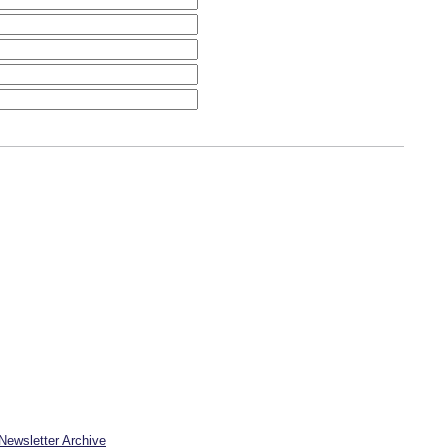
Newsletter Archive