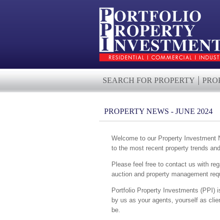
SEARCH FOR PROPERTY
PRO
PROPERTY NEWS - JUNE 2024
Welcome to our Property Investment Ne
to the most recent property trends an
Please feel free to contact us with reg
auction and property management requ
Portfolio Property Investments (PPI) i
by us as your agents, yourself as cli
be.