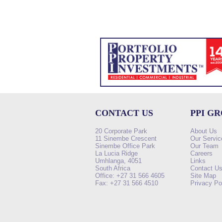
CONTACT US
PPI G
20 Corporate Park
About Us
11 Sinembe Crescent
Our Servic
Sinembe Office Park
Our Team
La Lucia Ridge
Careers
Umhlanga, 4051
Links
South Africa
Contact U
Office: +27 31 566 4605
Site Map
Fax: +27 31 566 4510
Privacy Po