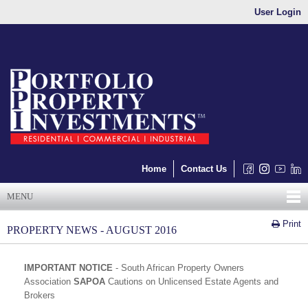
User Login
Home
Contact Us
MENU
Print
PROPERTY NEWS - AUGUST 2016
IMPORTANT NOTICE
- South African Property Owners
Association
SAPOA
Cautions on Unlicensed Estate Agents and
Brokers