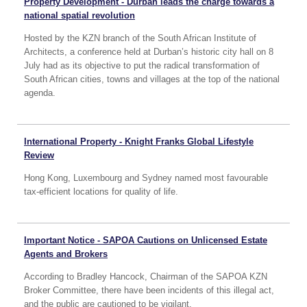
Property Development - Durban leads the charge towards a
national spatial revolution
Hosted by the KZN branch of the South African Institute of
Architects, a conference held at Durban’s historic city hall on 8
July had as its objective to put the radical transformation of
South African cities, towns and villages at the top of the national
agenda.
International Property - Knight Franks Global Lifestyle
Review
Hong Kong, Luxembourg and Sydney named most favourable
tax-efficient locations for quality of life.
Important Notice - SAPOA Cautions on Unlicensed Estate
Agents and Brokers
According to Bradley Hancock, Chairman of the SAPOA KZN
Broker Committee, there have been incidents of this illegal act,
and the public are cautioned to be vigilant.