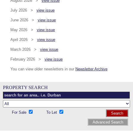
August 2026 >
view issue
July 2026 >
view issue
June 2026 >
view issue
May 2026 >
view issue
April 2026 >
view issue
March 2026 >
view issue
February 2026 >
view issue
You can view older newsletters in our
Newsletter Archive
PROPERTY SEARCH
For Sale
To Let
Search
Advanced Search