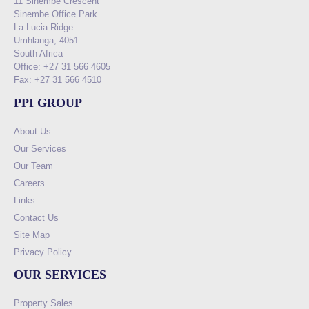
11 Sinembe Crescent
Sinembe Office Park
La Lucia Ridge
Umhlanga, 4051
South Africa
Office: +27 31 566 4605
Fax: +27 31 566 4510
PPI GROUP
About Us
Our Services
Our Team
Careers
Links
Contact Us
Site Map
Privacy Policy
OUR SERVICES
Property Sales