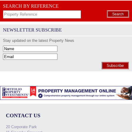
SEARCH BY REFERENCE
Search
NEWSLETTER SUBSCRIBE
Stay updated on the latest Property News
Subscribe
CONTACT US
20 Corporate Park