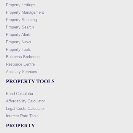
Property Lettings
Property Management
Property Sourcing
Property Search
Property Alerts
Property News
Property Tools
Business Brokering
Resource Centre
Ancillary Services
PROPERTY TOOLS
Bond Calculator
Affordability Calculator
Legal Costs Calculator
Interest Rate Table
PROPERTY