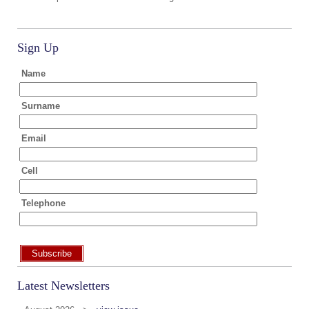
Sign Up
Name
Surname
Email
Cell
Telephone
Subscribe
Latest Newsletters