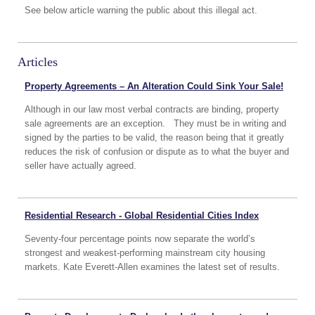
See below article warning the public about this illegal act.
Articles
Property Agreements – An Alteration Could Sink Your Sale!
Although in our law most verbal contracts are binding, property
sale agreements are an exception. They must be in writing and
signed by the parties to be valid, the reason being that it greatly
reduces the risk of confusion or dispute as to what the buyer and
seller have actually agreed.
Residential Research - Global Residential Cities Index
Seventy-four percentage points now separate the world’s
strongest and weakest-performing mainstream city housing
markets. Kate Everett-Allen examines the latest set of results.