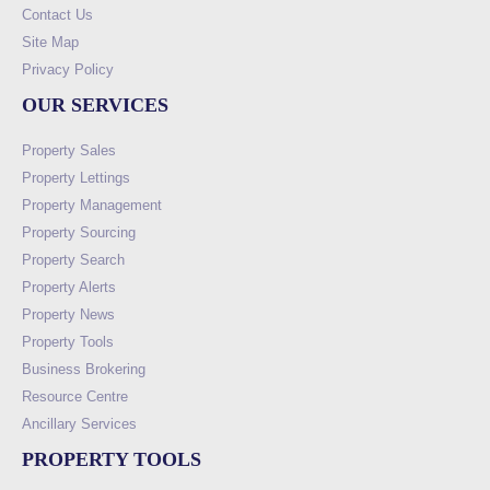
Contact Us
Site Map
Privacy Policy
OUR SERVICES
Property Sales
Property Lettings
Property Management
Property Sourcing
Property Search
Property Alerts
Property News
Property Tools
Business Brokering
Resource Centre
Ancillary Services
PROPERTY TOOLS