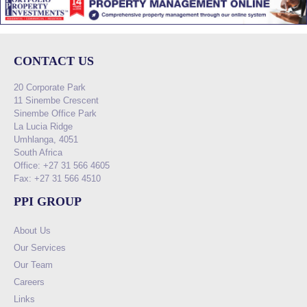
CONTACT US
20 Corporate Park
11 Sinembe Crescent
Sinembe Office Park
La Lucia Ridge
Umhlanga, 4051
South Africa
Office: +27 31 566 4605
Fax: +27 31 566 4510
PPI GROUP
About Us
Our Services
Our Team
Careers
Links