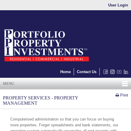
User Login
Home
Contact Us
MENU
Print
PROPERTY SERVICES - PROPERTY
MANAGEMENT
Computerised administration so that you can focus on buying
more properties. Forget spreadsheets and bank statements, our
operating system automatically reconciles all rent receipts with