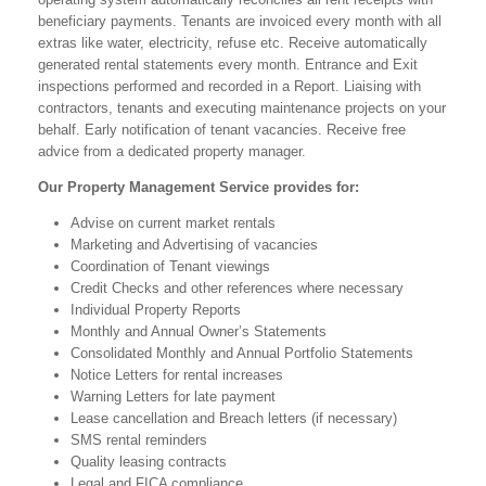
beneficiary payments. Tenants are invoiced every month with all
extras like water, electricity, refuse etc. Receive automatically
generated rental statements every month. Entrance and Exit
inspections performed and recorded in a Report. Liaising with
contractors, tenants and executing maintenance projects on your
behalf. Early notification of tenant vacancies. Receive free
advice from a dedicated property manager.
Our Property Management Service provides for:
Advise on current market rentals
Marketing and Advertising of vacancies
Coordination of Tenant viewings
Credit Checks and other references where necessary
Individual Property Reports
Monthly and Annual Owner’s Statements
Consolidated Monthly and Annual Portfolio Statements
Notice Letters for rental increases
Warning Letters for late payment
Lease cancellation and Breach letters (if necessary)
SMS rental reminders
Quality leasing contracts
Legal and FICA compliance