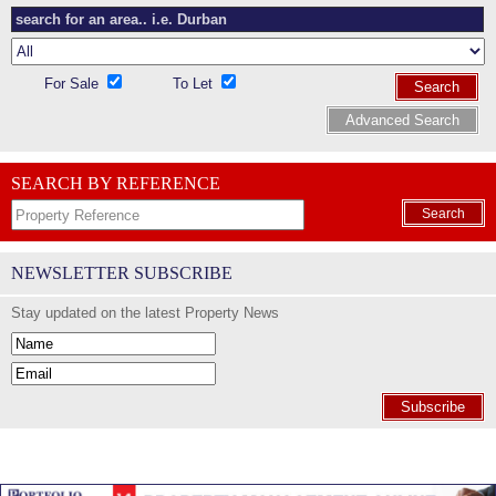
For Sale
To Let
Search
Advanced Search
SEARCH BY REFERENCE
Search
NEWSLETTER SUBSCRIBE
Stay updated on the latest Property News
Subscribe