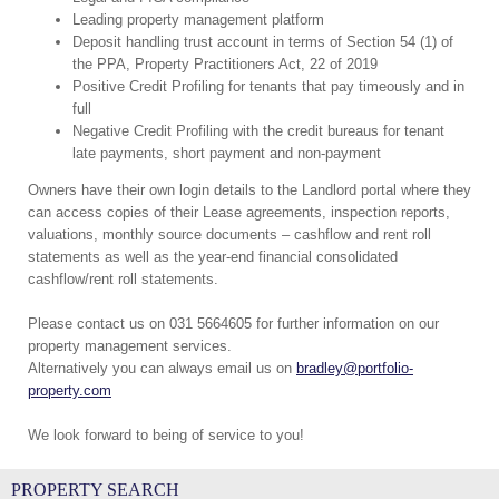
Leading property management platform
Deposit handling trust account in terms of Section 54 (1) of
the PPA, Property Practitioners Act, 22 of 2019
Positive Credit Profiling for tenants that pay timeously and in
full
Negative Credit Profiling with the credit bureaus for tenant
late payments, short payment and non-payment
Owners have their own login details to the Landlord portal where they
can access copies of their Lease agreements, inspection reports,
valuations, monthly source documents – cashflow and rent roll
statements as well as the year-end financial consolidated
cashflow/rent roll statements.
Please contact us on 031 5664605 for further information on our
property management services.
Alternatively you can always email us on
bradley@portfolio-
property.com
We look forward to being of service to you!
PROPERTY SEARCH