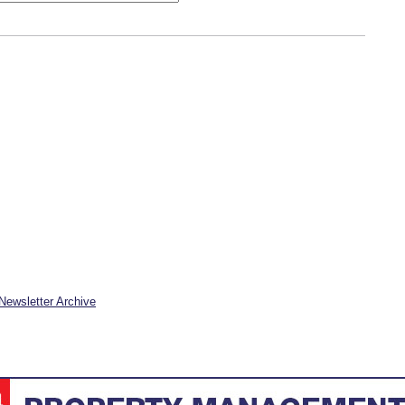
Newsletter Archive