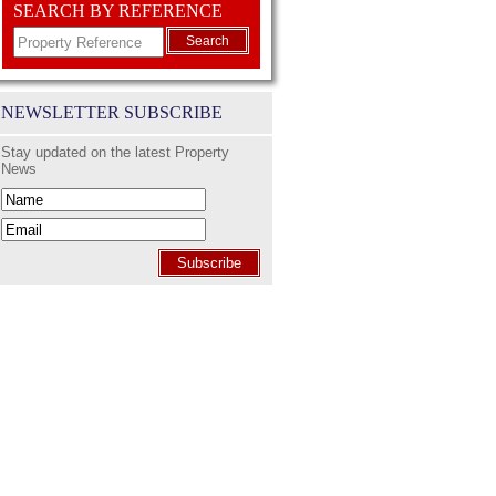
SEARCH BY REFERENCE
Search
NEWSLETTER SUBSCRIBE
Stay updated on the latest Property
News
Subscribe