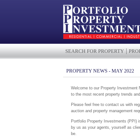
SEARCH FOR PROPERTY
PRO
PROPERTY NEWS - MAY 2022
Welcome to our Property Investment Ne
to the most recent property trends an
Please feel free to contact us with reg
auction and property management requ
Portfolio Property Investments (PPI) i
by us as your agents, yourself as cli
be.