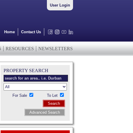
User Login
Home
Contact Us
S
RESOURCES
NEWSLETTERS
PROPERTY SEARCH
For Sale
To Let
Search
Advanced Search