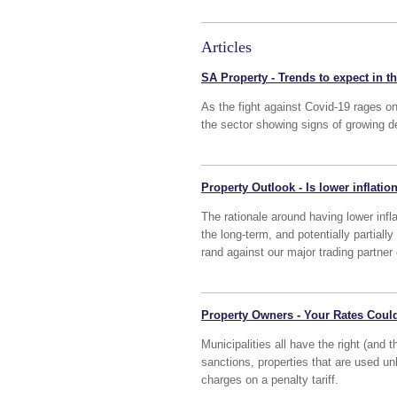
Articles
SA Property - Trends to expect in t
As the fight against Covid-19 rages o
the sector showing signs of growing d
Property Outlook - Is lower inflatio
The rationale around having lower infla
the long-term, and potentially partiall
rand against our major trading partne
Property Owners - Your Rates Coul
Municipalities all have the right (and 
sanctions, properties that are used un
charges on a penalty tariff.