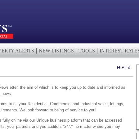
PERTY ALERTS
NEW LISTINGS
TOOLS
INTEREST RATE
Print
wsletter, the aim of which is to keep you up to date and informed as
d news.
ards to all your Residential, Commercial and Industrial sales, lettings,
irements. We look forward to being of service to you!
s fully online via our Unique business platform that can be accessed
ents, your partners and you auditors “24/7” no matter where you may