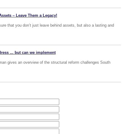
Assets – Leave Them a Legacy!
ure that you don’t just leave behind assets, but also a lasting and
ddress ... but can we implement
man gives an overview of the structural reform challenges South