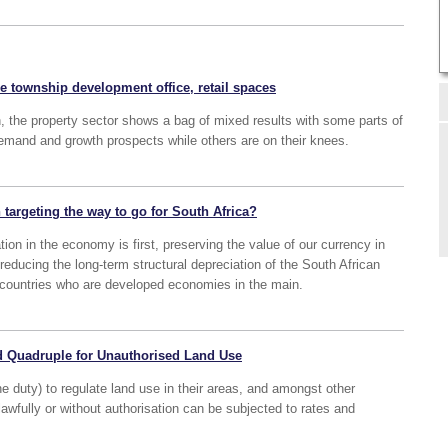
he township development office, retail spaces
n, the property sector shows a bag of mixed results with some parts of
emand and growth prospects while others are on their knees.
n targeting the way to go for South Africa?
tion in the economy is first, preserving the value of our currency in
y reducing the long-term structural depreciation of the South African
r countries who are developed economies in the main.
d Quadruple for Unauthorised Land Use
the duty) to regulate land use in their areas, and amongst other
lawfully or without authorisation can be subjected to rates and