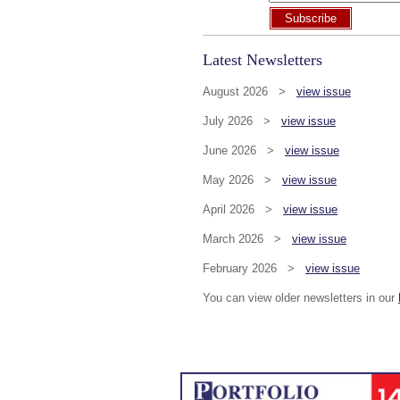
Subscribe
Latest Newsletters
August 2026 >
view issue
July 2026 >
view issue
June 2026 >
view issue
May 2026 >
view issue
April 2026 >
view issue
March 2026 >
view issue
February 2026 >
view issue
You can view older newsletters in our