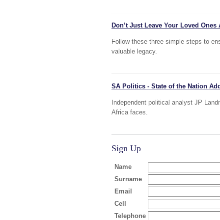
Don’t Just Leave Your Loved Ones 
Follow these three simple steps to ens
valuable legacy.
SA Politics - State of the Nation A
Independent political analyst JP Land
Africa faces.
Sign Up
Name
Surname
Email
Cell
Telephone