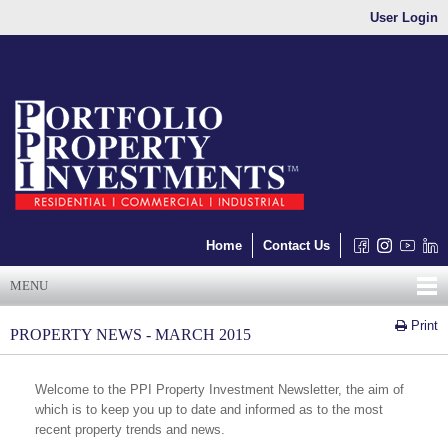
User Login
Home
Contact Us
MENU
Print
PROPERTY NEWS - MARCH 2015
Welcome to the PPI Property Investment Newsletter, the aim of
which is to keep you up to date and informed as to the most
recent property trends and news.