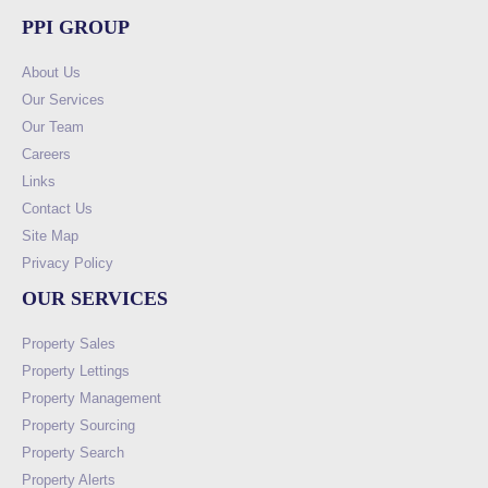
PPI GROUP
About Us
Our Services
Our Team
Careers
Links
Contact Us
Site Map
Privacy Policy
OUR SERVICES
Property Sales
Property Lettings
Property Management
Property Sourcing
Property Search
Property Alerts