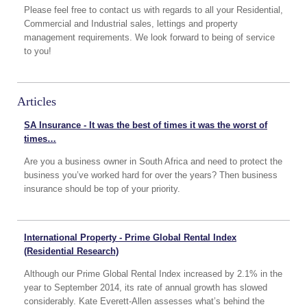
Please feel free to contact us with regards to all your Residential,
Commercial and Industrial sales, lettings and property
management requirements. We look forward to being of service
to you!
Articles
SA Insurance - It was the best of times it was the worst of
times…
Are you a business owner in South Africa and need to protect the
business you’ve worked hard for over the years? Then business
insurance should be top of your priority.
International Property - Prime Global Rental Index
(Residential Research)
Although our Prime Global Rental Index increased by 2.1% in the
year to September 2014, its rate of annual growth has slowed
considerably. Kate Everett-Allen assesses what’s behind the