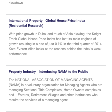
slowdown.
International Property - Global House Price Index
(Residential Research)
With price growth in Dubai and much of Asia slowing, the Knight
Frank Global House Price Index has lost its main engines of
growth resulting in a rise of just 0.1% in the third quarter of 2014.
Kate Everett-Allen looks at the reasons behind the index’s weak
performance.
Property Industry - Introducing NAMA to the Public
The NATIONAL ASSOCIATION OF MANAGING AGENTS
(NAMA) is a voluntary organisation for Managing Agents who are
managing Sectional Title Complexes, Home Owners complexes
and – Estates, Retirement Villages and other Institutions who
require the services of a managing agent.