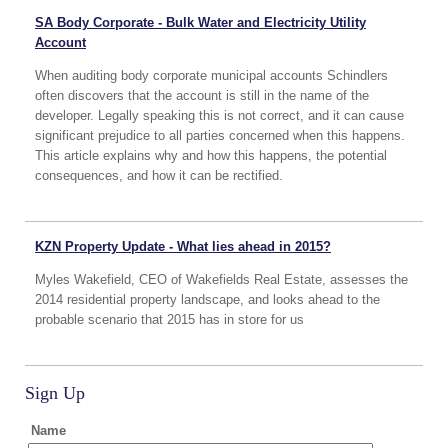
SA Body Corporate - Bulk Water and Electricity Utility
Account
When auditing body corporate municipal accounts Schindlers
often discovers that the account is still in the name of the
developer. Legally speaking this is not correct, and it can cause
significant prejudice to all parties concerned when this happens.
This article explains why and how this happens, the potential
consequences, and how it can be rectified.
KZN Property Update - What lies ahead in 2015?
Myles Wakefield, CEO of Wakefields Real Estate, assesses the
2014 residential property landscape, and looks ahead to the
probable scenario that 2015 has in store for us
Sign Up
Name