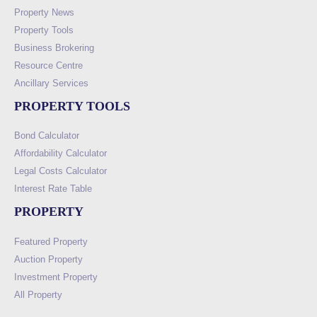
Property News
Property Tools
Business Brokering
Resource Centre
Ancillary Services
PROPERTY TOOLS
Bond Calculator
Affordability Calculator
Legal Costs Calculator
Interest Rate Table
PROPERTY
Featured Property
Auction Property
Investment Property
All Property