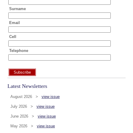
Surname
Email
Cell
Telephone
Subscribe
Latest Newsletters
August 2026 >
view issue
July 2026 >
view issue
June 2026 >
view issue
May 2026 >
view issue