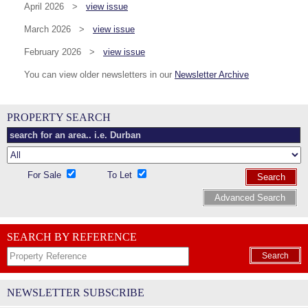
April 2026 >
view issue
March 2026 >
view issue
February 2026 >
view issue
You can view older newsletters in our
Newsletter Archive
PROPERTY SEARCH
For Sale
To Let
Search
Advanced Search
SEARCH BY REFERENCE
Search
NEWSLETTER SUBSCRIBE