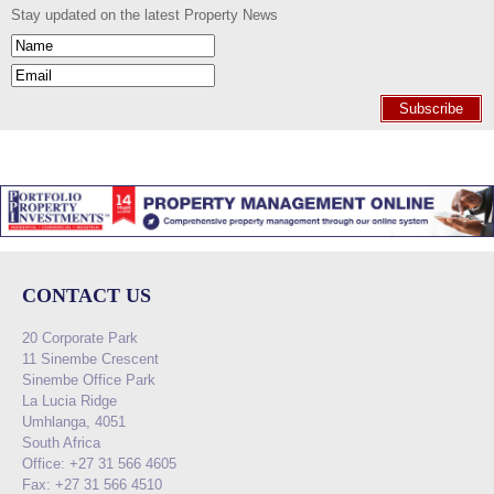
Stay updated on the latest Property News
Subscribe
CONTACT US
20 Corporate Park
11 Sinembe Crescent
Sinembe Office Park
La Lucia Ridge
Umhlanga, 4051
South Africa
Office: +27 31 566 4605
Fax: +27 31 566 4510