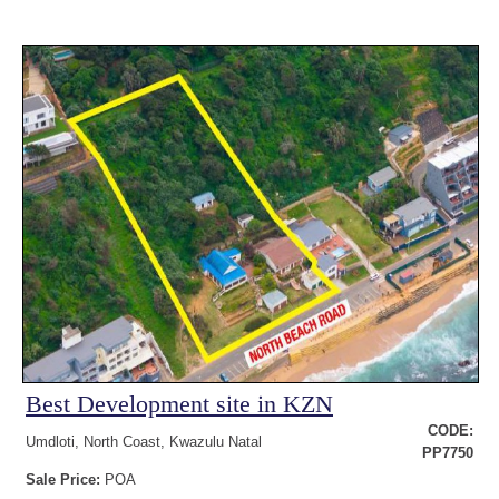
Best Development site in KZN
CODE:
Umdloti, North Coast, Kwazulu Natal
PP7750
Sale Price:
POA