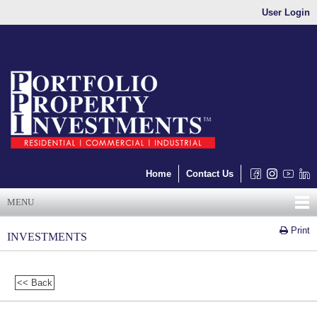
User Login
Home
Contact Us
MENU
Print
INVESTMENTS
<< Back