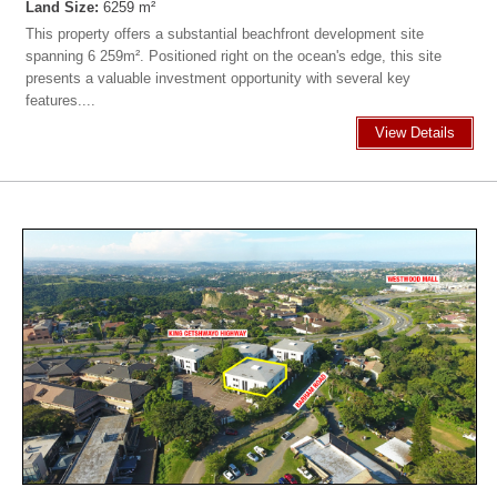
Land Size:
6259 m²
This property offers a substantial beachfront development site
spanning 6 259m². Positioned right on the ocean's edge, this site
presents a valuable investment opportunity with several key
features....
View Details