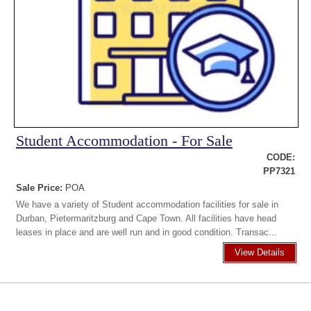
Student Accommodation - For Sale
CODE:
PP7321
Sale Price:
POA
We have a variety of Student accommodation facilities for sale in
Durban, Pietermaritzburg and Cape Town. All facilities have head
leases in place and are well run and in good condition. Transac...
View Details