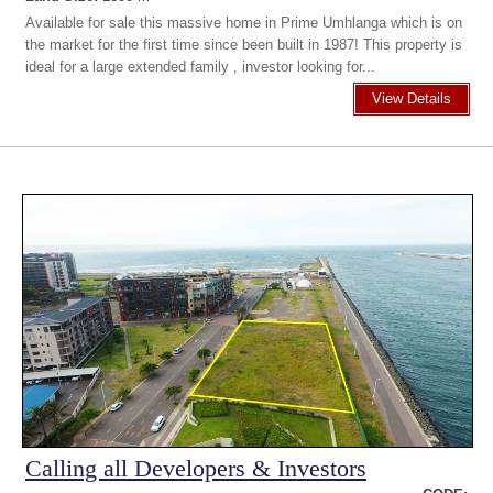
Available for sale this massive home in Prime Umhlanga which is on
the market for the first time since been built in 1987! This property is
ideal for a large extended family , investor looking for...
View Details
Calling all Developers & Investors