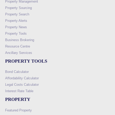
Property Management
Property Sourcing
Property Search
Property Alerts
Property News
Property Tools
Business Brokering
Resource Centre
Ancillary Services
PROPERTY TOOLS
Bond Calculator
Affordability Calculator
Legal Costs Calculator
Interest Rate Table
PROPERTY
Featured Property