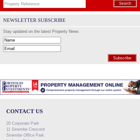
Search
NEWSLETTER SUBSCRIBE
Stay updated on the latest Property News
Subscribe
CONTACT US
20 Corporate Park
11 Sinembe Crescent
Sinembe Office Park