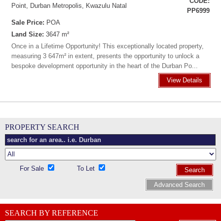
CODE:
Point, Durban Metropolis, Kwazulu Natal
PP6999
Sale Price:
POA
Land Size:
3647 m²
Once in a Lifetime Opportunity! This exceptionally located property,
measuring 3 647m² in extent, presents the opportunity to unlock a
bespoke development opportunity in the heart of the Durban Po...
View Details
PROPERTY SEARCH
For Sale
To Let
Search
Advanced Search
SEARCH BY REFERENCE