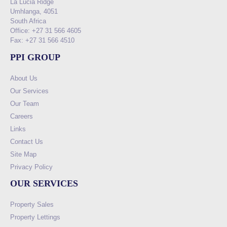
La Lucia Ridge
Umhlanga, 4051
South Africa
Office: +27 31 566 4605
Fax: +27 31 566 4510
PPI GROUP
About Us
Our Services
Our Team
Careers
Links
Contact Us
Site Map
Privacy Policy
OUR SERVICES
Property Sales
Property Lettings