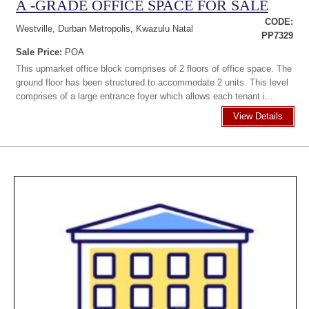
A -GRADE OFFICE SPACE FOR SALE
CODE:
Westville, Durban Metropolis, Kwazulu Natal
PP7329
Sale Price:
POA
This upmarket office block comprises of 2 floors of office space. The
ground floor has been structured to accommodate 2 units. This level
comprises of a large entrance foyer which allows each tenant i...
View Details