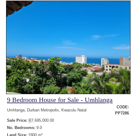
9 Bedroom House for Sale - Umhlanga
CODE:
Umhlanga, Durban Metropolis, Kwazulu Natal
PP7286
Sale Price:
R
7,695,000.00
No. Bedrooms:
9.0
Land Size:
1800 m²