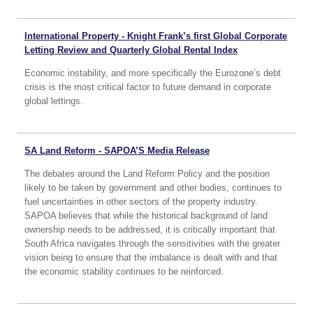
International Property - Knight Frank’s first Global Corporate
Letting Review and Quarterly Global Rental Index
Economic instability, and more specifically the Eurozone’s debt
crisis is the most critical factor to future demand in corporate
global lettings.
SA Land Reform - SAPOA’S Media Release
The debates around the Land Reform Policy and the position
likely to be taken by government and other bodies, continues to
fuel uncertainties in other sectors of the property industry.
SAPOA believes that while the historical background of land
ownership needs to be addressed, it is critically important that
South Africa navigates through the sensitivities with the greater
vision being to ensure that the imbalance is dealt with and that
the economic stability continues to be reinforced.