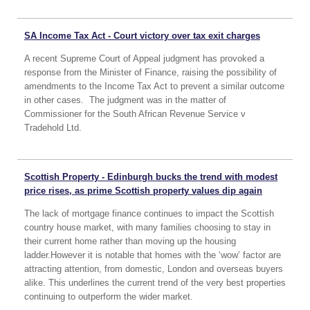
SA Income Tax Act - Court victory over tax exit charges
A recent Supreme Court of Appeal judgment has provoked a
response from the Minister of Finance, raising the possibility of
amendments to the Income Tax Act to prevent a similar outcome
in other cases. The judgment was in the matter of
Commissioner for the South African Revenue Service v
Tradehold Ltd.
Scottish Property - Edinburgh bucks the trend with modest
price rises, as prime Scottish property values dip again
The lack of mortgage finance continues to impact the Scottish
country house market, with many families choosing to stay in
their current home rather than moving up the housing
ladder.However it is notable that homes with the ‘wow’ factor are
attracting attention, from domestic, London and overseas buyers
alike. This underlines the current trend of the very best properties
continuing to outperform the wider market.