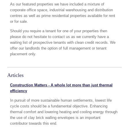
As our featured properties we have included a mixture of
corporate office space, industrial warehousing and distribution
centres as well as prime residential properties available for rent
or for sale.
Should you require a tenant for one of your properties then
please do not hesitate to contact us as we currently have a
waiting list of prospective tenants with clean credit records. We
offer our landlords the option of full management or tenant
placement only.
Articles
Construction Matters - A whole lot more than just thermal
efficiency
In pursuit of more sustainable human settlements, lowest life
cycle costs should be a fundamental objective. Enhancing
thermal comfort and lowering heating and cooling energy through
the use of clay brick walling envelopes is an important
contributor towards this end.