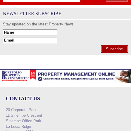
NEWSLETTER SUBSCRIBE
Stay updated on the latest Property News
Subscribe
CONTACT US
20 Corporate Park
11 Sinembe Crescent
Sinembe Office Park
La Lucia Ridge