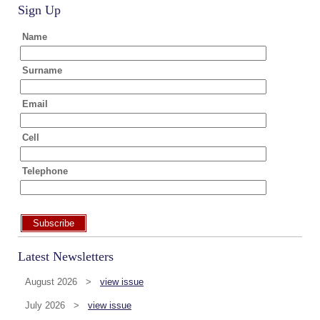
Sign Up
Name
Surname
Email
Cell
Telephone
Subscribe
Latest Newsletters
August 2026 >
view issue
July 2026 >
view issue