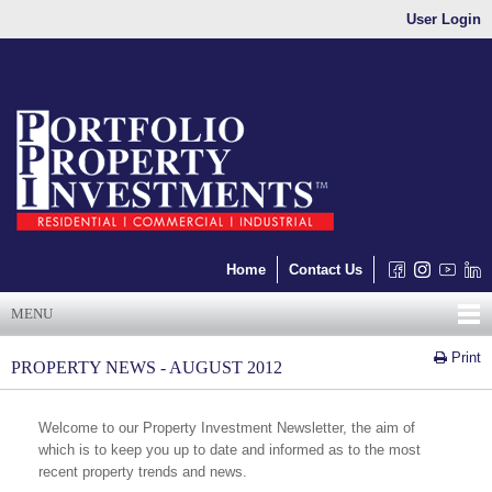
User Login
Home
Contact Us
MENU
Print
PROPERTY NEWS - AUGUST 2012
Welcome to our Property Investment Newsletter, the aim of
which is to keep you up to date and informed as to the most
recent property trends and news.