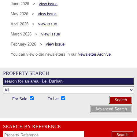
June 2026 >
view issue
May 2026 >
view issue
April 2026 >
view issue
March 2026 >
view issue
February 2026 >
view issue
You can view older newsletters in our
Newsletter Archive
PROPERTY SEARCH
For Sale
To Let
Search
Advanced Search
SEARCH BY REFERENCE
Search