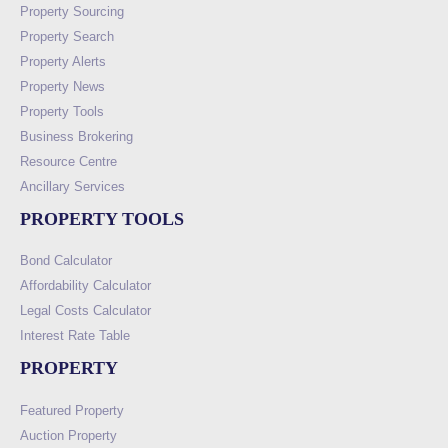
Property Sourcing
Property Search
Property Alerts
Property News
Property Tools
Business Brokering
Resource Centre
Ancillary Services
PROPERTY TOOLS
Bond Calculator
Affordability Calculator
Legal Costs Calculator
Interest Rate Table
PROPERTY
Featured Property
Auction Property