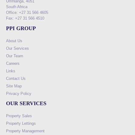
Umhlanga, 4051
South Africa
Office: +27 31 566 4605
Fax: +27 31 566 4510
PPI GROUP
About Us
Our Services
Our Team
Careers
Links
Contact Us
Site Map
Privacy Policy
OUR SERVICES
Property Sales
Property Lettings
Property Management