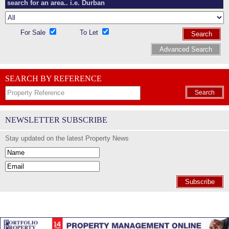
For Sale
To Let
Search
Advanced Search
SEARCH BY REFERENCE
Search
NEWSLETTER SUBSCRIBE
Stay updated on the latest Property News
Subscribe