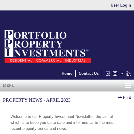
User Login
Home
Contact Us
MENU
Print
PROPERTY NEWS - APRIL 2023
Welcome to our Property Investment Newsletter, the aim of
which is to keep you up to date and informed as to the most
recent property trends and news.