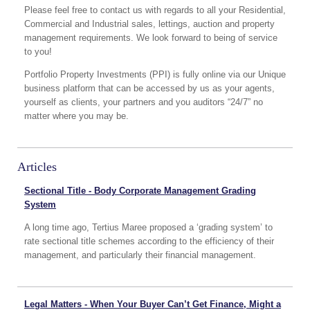
Please feel free to contact us with regards to all your Residential,
Commercial and Industrial sales, lettings, auction and property
management requirements. We look forward to being of service
to you!
Portfolio Property Investments (PPI) is fully online via our Unique
business platform that can be accessed by us as your agents,
yourself as clients, your partners and you auditors “24/7” no
matter where you may be.
Articles
Sectional Title - Body Corporate Management Grading
System
A long time ago, Tertius Maree proposed a ‘grading system’ to
rate sectional title schemes according to the efficiency of their
management, and particularly their financial management.
Legal Matters - When Your Buyer Can’t Get Finance, Might a