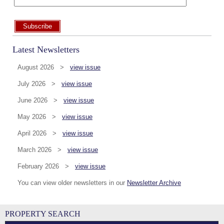
Subscribe
Latest Newsletters
August 2026 >
view issue
July 2026 >
view issue
June 2026 >
view issue
May 2026 >
view issue
April 2026 >
view issue
March 2026 >
view issue
February 2026 >
view issue
You can view older newsletters in our
Newsletter Archive
PROPERTY SEARCH