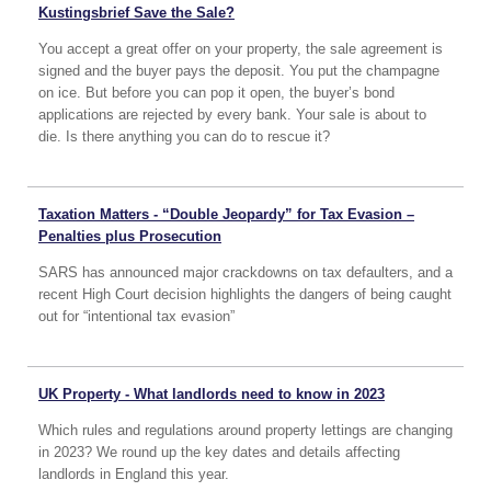
Kustingsbrief Save the Sale?
You accept a great offer on your property, the sale agreement is
signed and the buyer pays the deposit. You put the champagne
on ice. But before you can pop it open, the buyer’s bond
applications are rejected by every bank. Your sale is about to
die. Is there anything you can do to rescue it?
Taxation Matters - “Double Jeopardy” for Tax Evasion –
Penalties plus Prosecution
SARS has announced major crackdowns on tax defaulters, and a
recent High Court decision highlights the dangers of being caught
out for “intentional tax evasion”
UK Property - What landlords need to know in 2023
Which rules and regulations around property lettings are changing
in 2023? We round up the key dates and details affecting
landlords in England this year.