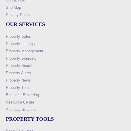
Contact Us
Site Map
Privacy Policy
OUR SERVICES
Property Sales
Property Lettings
Property Management
Property Sourcing
Property Search
Property Alerts
Property News
Property Tools
Business Brokering
Resource Centre
Ancillary Services
PROPERTY TOOLS