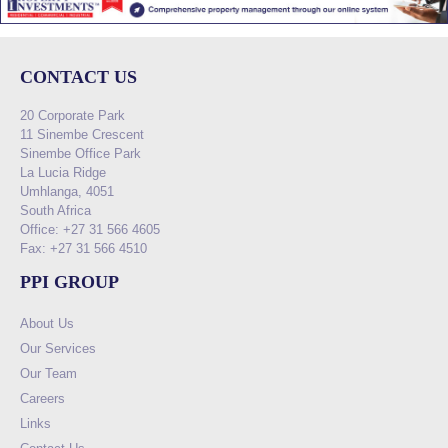
CONTACT US
20 Corporate Park
11 Sinembe Crescent
Sinembe Office Park
La Lucia Ridge
Umhlanga, 4051
South Africa
Office: +27 31 566 4605
Fax: +27 31 566 4510
PPI GROUP
About Us
Our Services
Our Team
Careers
Links