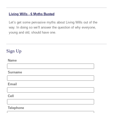
Living Wills - 6 Myths Busted
Let’s get some pervasive myths about Living Wills out of the
way. In doing so we’ll answer the question of why everyone,
young and old, should have one.
Sign Up
Name
Surname
Email
Cell
Telephone