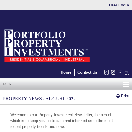
User Login
Home
Contact Us
MENU
Print
PROPERTY NEWS - AUGUST 2022
Welcome to our Property Investment Newsletter, the aim of
which is to keep you up to date and informed as to the most
recent property trends and news.