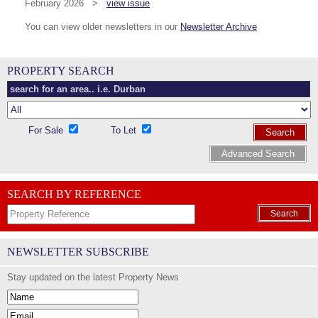
February 2026 >
view issue
You can view older newsletters in our
Newsletter Archive
PROPERTY SEARCH
For Sale
To Let
Search
Advanced Search
SEARCH BY REFERENCE
Search
NEWSLETTER SUBSCRIBE
Stay updated on the latest Property News