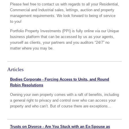
Please feel free to contact us with regards to all your Residential,
Commercial and Industrial sales, lettings, auction and property
management requirements. We look forward to being of service
to you!
Portfolio Property Investments (PPI) is fully online via our Unique
business platform that can be accessed by us as your agents,
yourself as clients, your partners and you auditors “24/7” no
matter where you may be.
Articles
Bodies Corporate - Forcing Access to Units, and Round
Robin Resolutions
Owning your own property comes with a raft of benefits, including
a general right to privacy and control over who can access your
property and who can’t. But of course there are exceptions...
Trusts on Divorce - Are You Stuck with an Ex-Spouse as