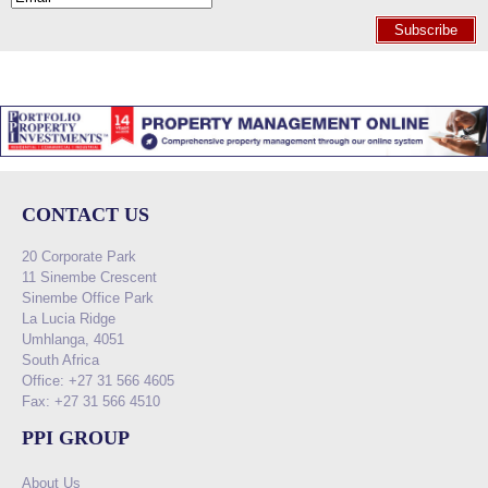
Subscribe
CONTACT US
20 Corporate Park
11 Sinembe Crescent
Sinembe Office Park
La Lucia Ridge
Umhlanga, 4051
South Africa
Office: +27 31 566 4605
Fax: +27 31 566 4510
PPI GROUP
About Us