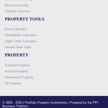
Resource Centre
Ancillary Services
PROPERTY TOOLS
Bond Calculator
Affordability Calculator
Legal Costs Calculator
Interest Rate Table
PROPERTY
Featured Property
Auction Property
Investment Property
All Property
© 2005 - 2026 | Portfolio Property Investments | Powered by the PPI
Business Platform