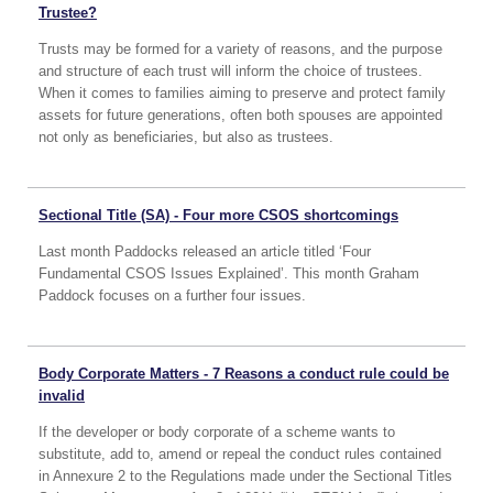
Trustee?
Trusts may be formed for a variety of reasons, and the purpose
and structure of each trust will inform the choice of trustees.
When it comes to families aiming to preserve and protect family
assets for future generations, often both spouses are appointed
not only as beneficiaries, but also as trustees.
Sectional Title (SA) - Four more CSOS shortcomings
Last month Paddocks released an article titled ‘Four
Fundamental CSOS Issues Explained’. This month Graham
Paddock focuses on a further four issues.
Body Corporate Matters - 7 Reasons a conduct rule could be
invalid
If the developer or body corporate of a scheme wants to
substitute, add to, amend or repeal the conduct rules contained
in Annexure 2 to the Regulations made under the Sectional Titles