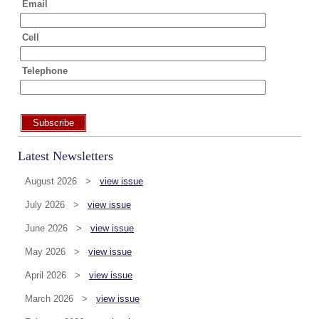
Email
Cell
Telephone
Subscribe
Latest Newsletters
August 2026 >
view issue
July 2026 >
view issue
June 2026 >
view issue
May 2026 >
view issue
April 2026 >
view issue
March 2026 >
view issue