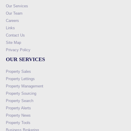
Our Services
Our Team
Careers
Links
Contact Us
Site Map
Privacy Policy
OUR SERVICES
Property Sales
Property Lettings
Property Management
Property Sourcing
Property Search
Property Alerts
Property News
Property Tools
Business Brokering