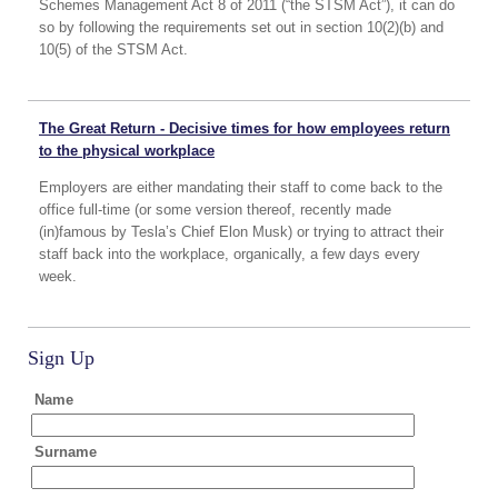
Schemes Management Act 8 of 2011 (“the STSM Act”), it can do
so by following the requirements set out in section 10(2)(b) and
10(5) of the STSM Act.
The Great Return - Decisive times for how employees return
to the physical workplace
Employers are either mandating their staff to come back to the
office full-time (or some version thereof, recently made
(in)famous by Tesla’s Chief Elon Musk) or trying to attract their
staff back into the workplace, organically, a few days every
week.
Sign Up
Name
Surname