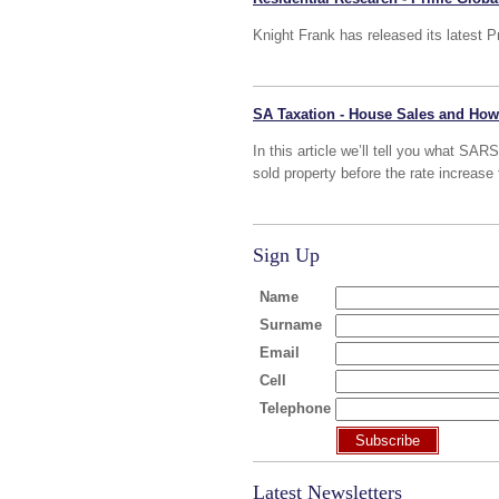
Knight Frank has released its latest 
SA Taxation - House Sales and How 
In this article we’ll tell you what SA
sold property before the rate increase
Sign Up
Name
Surname
Email
Cell
Telephone
Subscribe
Latest Newsletters