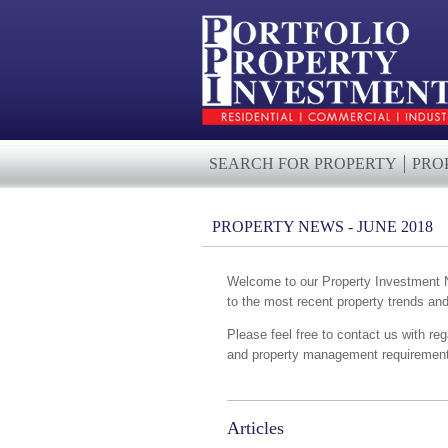
SEARCH FOR PROPERTY
PRO
PROPERTY NEWS - JUNE 2018
Welcome to our Property Investment Ne
to the most recent property trends an
Please feel free to contact us with reg
and property management requirements
Articles