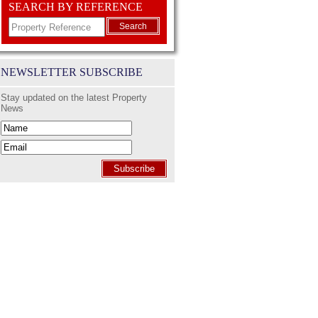
SEARCH BY REFERENCE
Search
NEWSLETTER SUBSCRIBE
Stay updated on the latest Property
News
Subscribe