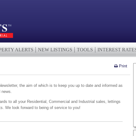
PERTY ALERTS
NEW LISTINGS
TOOLS
INTEREST RATE
Print
wsletter, the aim of which is to keep you up to date and informed as
d news.
ards to all your Residential, Commercial and Industrial sales, lettings
. We look forward to being of service to you!