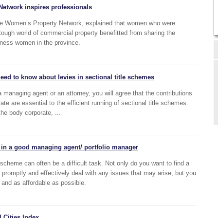
etwork inspires professionals
he Women’s Property Network, explained that women who were
tough world of commercial property benefitted from sharing the
iness women in the province.
eed to know about levies in sectional title schemes
 managing agent or an attorney, you will agree that the contributions
e are essential to the efficient running of sectional title schemes.
 the body corporate, ...
for in a good managing agent/ portfolio manager
scheme can often be a difficult task. Not only do you want to find a
romptly and effectively deal with any issues that may arise, but you
 and as affordable as possible.
 Cities Index