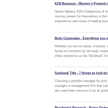
KZN Business - Women’s Property N
Queen Mjwara, KZN Chairperson of t
carving careers for themselves in the 
experiences and views of leading bus
Body Corporates - Everything you n
Whether you are an owner, a trustee, a
levied on members by the body corporat
Often referred to as the “life-blood” of
Sectional Title - 7 things to look 
Choosing a portfolio manager for your 
manager or management firm that can p
also want their services to be as good
Residential Research - Prime Global