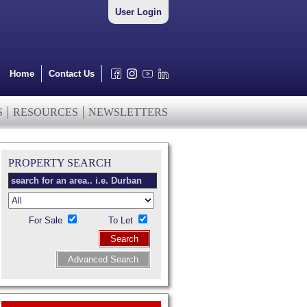
User Login
Home
Contact Us
S
RESOURCES
NEWSLETTERS
PROPERTY SEARCH
For Sale
To Let
Search
Advanced Search