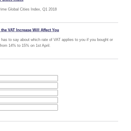
Prime Global Cities Index, Q1 2018
the VAT Increase Will Affect You
RS has to say about which rate of VAT applies to you if you bought or
 from 14% to 15% on 1st April.