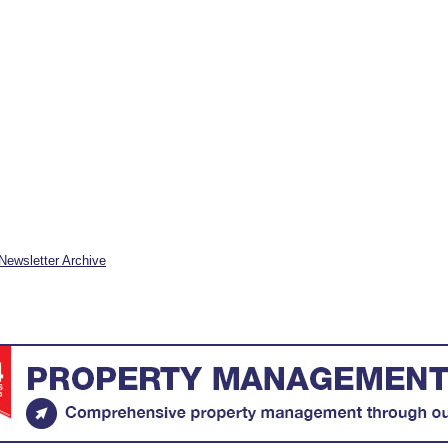
Newsletter Archive