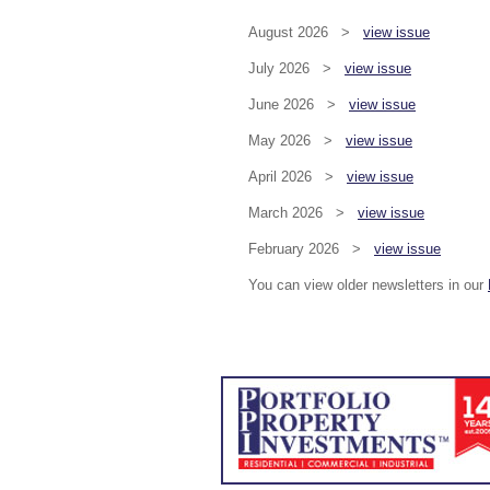
August 2026 >
view issue
July 2026 >
view issue
June 2026 >
view issue
May 2026 >
view issue
April 2026 >
view issue
March 2026 >
view issue
February 2026 >
view issue
You can view older newsletters in our