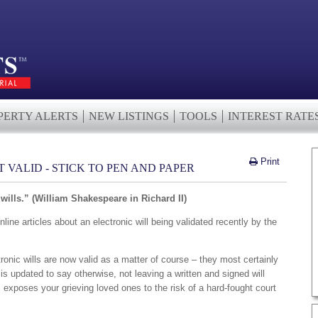
PERTY ALERTS
NEW LISTINGS
TOOLS
INTEREST RATE
Print
 VALID - STICK TO PEN AND PAPER
wills.” (William Shakespeare in Richard II)
ne articles about an electronic will being validated recently by the
tronic wills are now valid as a matter of course – they most certainly
 is updated to say otherwise, not leaving a written and signed will
s exposes your grieving loved ones to the risk of a hard-fought court