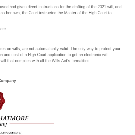
sed had given direct instructions for the drafting of the 2021 will, and
 as her own, the Court instructed the Master of the High Court to
 here…
ures on wills, are not automatically valid. The only way to protect your
n and cost of a High Court application to get an electronic will
ill that complies with all the Wills Act’s formalities.
 Company