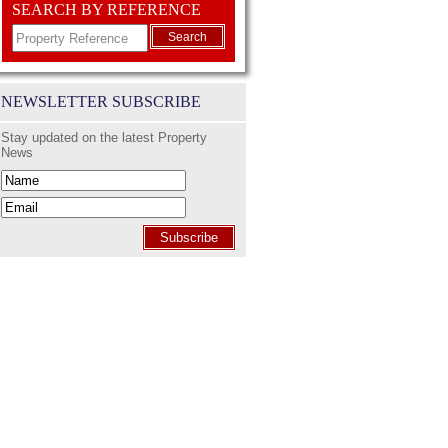
SEARCH BY REFERENCE
Search
NEWSLETTER SUBSCRIBE
Stay updated on the latest Property
News
Subscribe