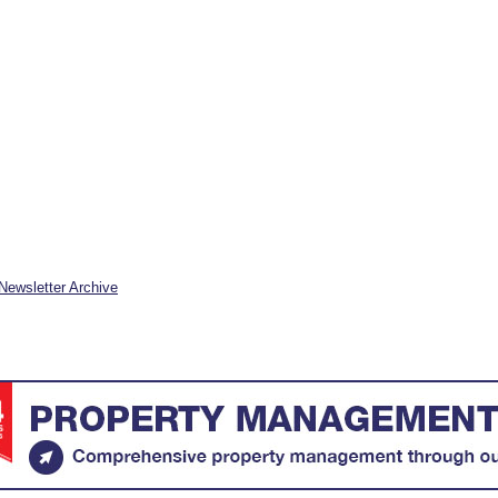
Newsletter Archive