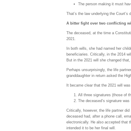
The person making it must have
That’s the law underlying the Court’s de
A bitter fight over two conflicting w
The deceased, at the time a Constitut
2021.
In both wills, she had named her child
beneficiaries. Critically, in the 2014 w
But in the 2021 will she changed that, 
Perhaps unsurprisingly, the life partne
granddaughter in return asked the High 
It became clear that the 2021 will was
All three signatures (those of
The deceased’s signature was 
Critically, however, the life partner di
deceased had, after a phone call, emai
electronically. He also accepted that t
intended it to be her final will.