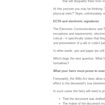
that will disqualify them from in
At this juncture you may be thinking: 
physical ones?” Nope, unfortunately no
ECTA and electronic signatures
The Electronic Communications and Tr
exceptions and requirements, electron
critical – it specifically states that t
and presentation of a will or codicil [a
In other words, pen and paper are stil
Which begs the next question. What ha
formalities?
What your heirs must prove to ov
Fortunately, the Wills Act does allow 
effect to the deceased’s true intention
In such cases the heirs will need to p
That the document was drafted
The maker of the document must