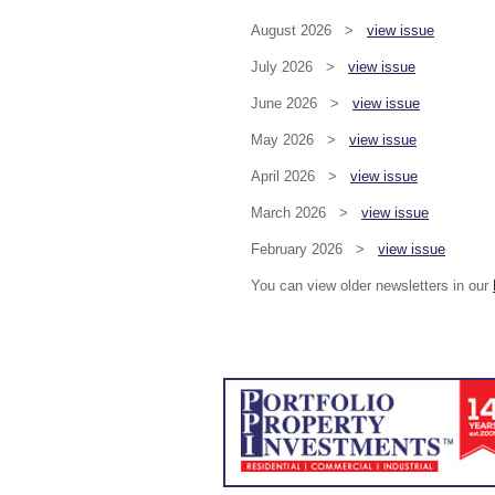
August 2026 >
view issue
July 2026 >
view issue
June 2026 >
view issue
May 2026 >
view issue
April 2026 >
view issue
March 2026 >
view issue
February 2026 >
view issue
You can view older newsletters in our