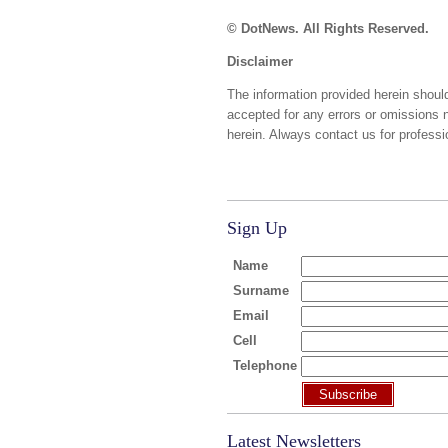
© DotNews. All Rights Reserved.
Disclaimer
The information provided herein should
accepted for any errors or omissions 
herein. Always contact us for professi
Sign Up
Name
Surname
Email
Cell
Telephone
Subscribe
Latest Newsletters