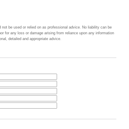
 not be used or relied on as professional advice. No liability can be
nor for any loss or damage arising from reliance upon any information
onal, detailed and appropriate advice.