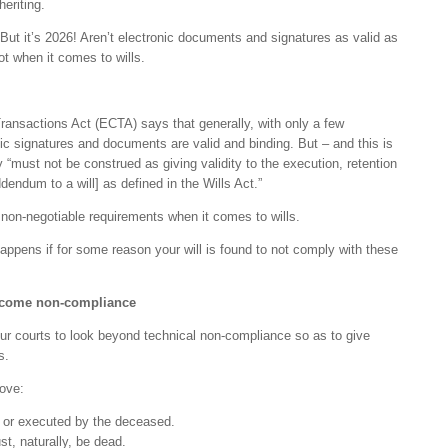
heriting.
“But it’s 2026! Aren’t electronic documents and signatures as valid as
t when it comes to wills.
ansactions Act (ECTA) says that generally, with only a few
ic signatures and documents are valid and binding. But – and this is
hey “must not be construed as giving validity to the execution, retention
ddendum to a will] as defined in the Wills Act.”
l non-negotiable requirements when it comes to wills.
ppens if for some reason your will is found to not comply with these
ercome non-compliance
our courts to look beyond technical non-compliance so as to give
s.
rove:
 or executed by the deceased.
, naturally, be dead.