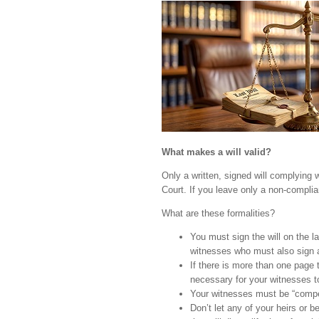
What makes a will valid?
Only a written, signed will complying w
Court. If you leave only a non-complian
What are these formalities?
You must sign the will on the l
witnesses who must also sign 
If there is more than one page t
necessary for your witnesses to
Your witnesses must be “compet
Don’t let any of your heirs or be