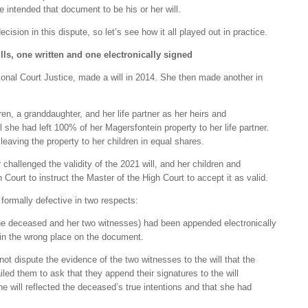
 intended that document to be his or her will.
cision in this dispute, so let’s see how it all played out in practice.
ills, one written and one electronically signed
ional Court Justice, made a will in 2014. She then made another in
ren, a granddaughter, and her life partner as her heirs and
ill she had left 100% of her Magersfontein property to her life partner.
leaving the property to her children in equal shares.
r challenged the validity of the 2021 will, and her children and
Court to instruct the Master of the High Court to accept it as valid.
 formally defective in two respects:
 the deceased and her two witnesses) had been appended electronically
in the wrong place on the document.
d not dispute the evidence of the two witnesses to the will that the
led them to ask that they append their signatures to the will
he will reflected the deceased’s true intentions and that she had