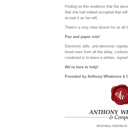
Finding on this evidence that the decea
that she had indeed accepted that will
accept it as her will.
There’s a very clear lesson for us all
Pen and paper rule!
Electronic wills, and electronic signat
loved ones from all the delay, confusio
condoned is to leave a written, signed w
We’re here to help!
Provided by Anthony Whatmore &