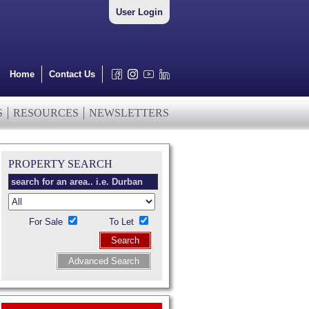
User Login
Home
Contact Us
S
RESOURCES
NEWSLETTERS
PROPERTY SEARCH
For Sale
To Let
Search
Advanced Search