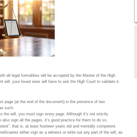
ith all legal formalities will be accepted by the Master of the High
t will, your loved ones will have to ask the High Court to validate it.
ast page (at the end of the document) in the presence of two
as such.
o the will, you must sign every page. Although it’s not strictly
 also sign all the pages, it’s good practice for them to do so.
ent”, that is, at least fourteen years old and mentally competent.
neficiaries either sign as a witness or write out any part of the will, as