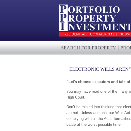
SEARCH FOR PROPERTY
PRO
ELECTRONIC WILLS AREN’T
“Let's choose executors and talk of 
You may have read one of the many onli
High Court.
Don’t be misled into thinking that elec
are not. Unless and until our Wills Act
complying with all the Act’s formalitie
battle at the worst possible time.