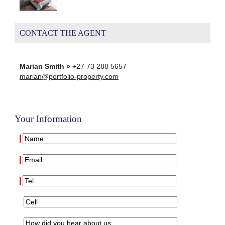
CONTACT THE AGENT
Marian Smith »
+27 73 288 5657
marian@portfolio-property.com
Your Information