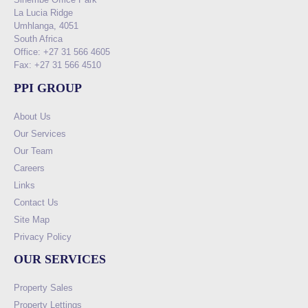
La Lucia Ridge
Umhlanga, 4051
South Africa
Office: +27 31 566 4605
Fax: +27 31 566 4510
PPI GROUP
About Us
Our Services
Our Team
Careers
Links
Contact Us
Site Map
Privacy Policy
OUR SERVICES
Property Sales
Property Lettings