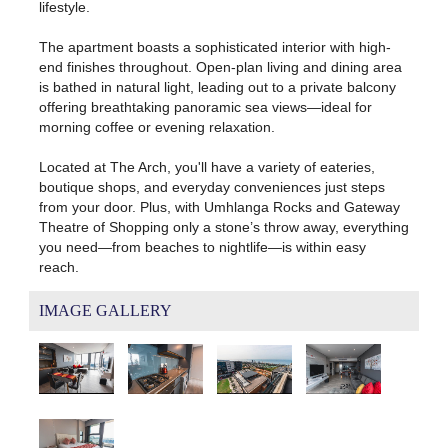
lifestyle.
The apartment boasts a sophisticated interior with high-
end finishes throughout. Open-plan living and dining area
is bathed in natural light, leading out to a private balcony
offering breathtaking panoramic sea views—ideal for
morning coffee or evening relaxation.
Located at The Arch, you'll have a variety of eateries,
boutique shops, and everyday conveniences just steps
from your door. Plus, with Umhlanga Rocks and Gateway
Theatre of Shopping only a stone’s throw away, everything
you need—from beaches to nightlife—is within easy
reach.
IMAGE GALLERY