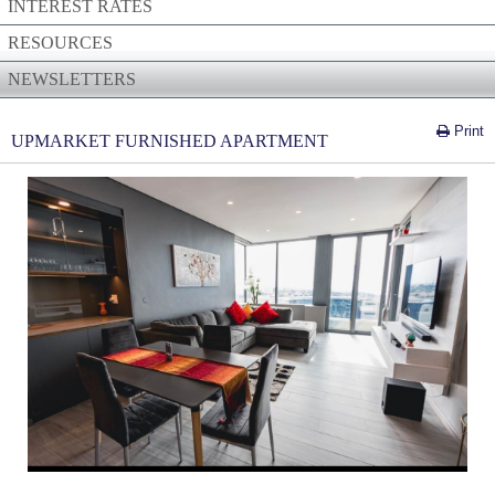
INTEREST RATES
RESOURCES
NEWSLETTERS
Print
UPMARKET FURNISHED APARTMENT