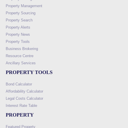
Property Management
Property Sourcing
Property Search
Property Alerts
Property News
Property Tools
Business Brokering
Resource Centre
Ancillary Services
PROPERTY TOOLS
Bond Calculator
Affordability Calculator
Legal Costs Calculator
Interest Rate Table
PROPERTY
Featured Property