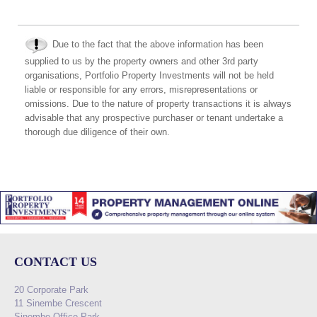
Due to the fact that the above information has been
supplied to us by the property owners and other 3rd party
organisations, Portfolio Property Investments will not be held
liable or responsible for any errors, misrepresentations or
omissions. Due to the nature of property transactions it is always
advisable that any prospective purchaser or tenant undertake a
thorough due diligence of their own.
CONTACT US
20 Corporate Park
11 Sinembe Crescent
Sinembe Office Park