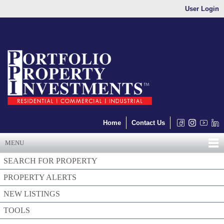
User Login
Home
Contact Us
MENU
SEARCH FOR PROPERTY
PROPERTY ALERTS
NEW LISTINGS
TOOLS