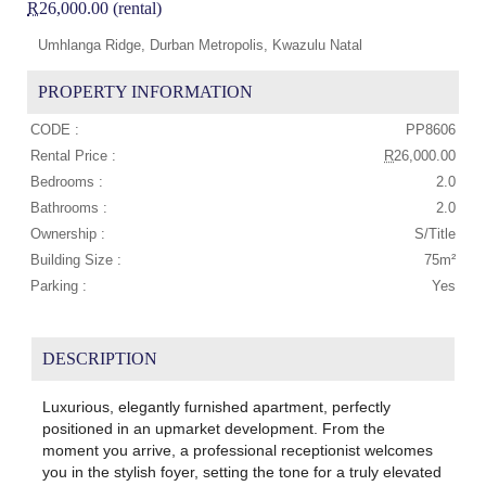
R
26,000.00 (rental)
Umhlanga Ridge, Durban Metropolis, Kwazulu Natal
PROPERTY INFORMATION
CODE :
PP8606
Rental Price :
R
26,000.00
Bedrooms :
2.0
Bathrooms :
2.0
Ownership :
S/Title
Building Size :
75m²
Parking :
Yes
DESCRIPTION
Luxurious, elegantly furnished apartment, perfectly
positioned in an upmarket development. From the
moment you arrive, a professional receptionist welcomes
you in the stylish foyer, setting the tone for a truly elevated