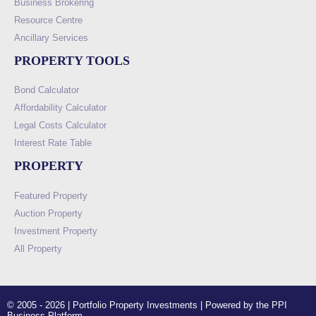
Business Brokering
Resource Centre
Ancillary Services
PROPERTY TOOLS
Bond Calculator
Affordability Calculator
Legal Costs Calculator
Interest Rate Table
PROPERTY
Featured Property
Auction Property
Investment Property
All Property
© 2005 - 2026 | Portfolio Property Investments | Powered by the PPI
Business Platform