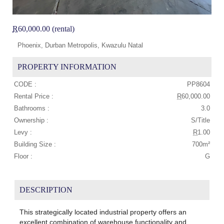
R
60,000.00 (rental)
Phoenix, Durban Metropolis, Kwazulu Natal
PROPERTY INFORMATION
CODE :
PP8604
Rental Price :
R
60,000.00
Bathrooms :
3.0
Ownership :
S/Title
Levy :
R
1.00
Building Size :
700m²
Floor :
G
DESCRIPTION
This strategically located industrial property offers an
excellent combination of warehouse functionality and