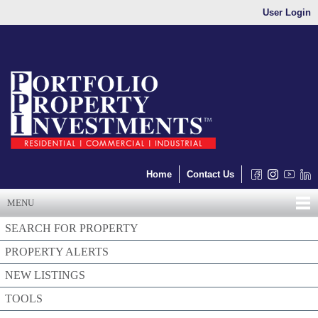
User Login
Home
Contact Us
MENU
SEARCH FOR PROPERTY
PROPERTY ALERTS
NEW LISTINGS
TOOLS