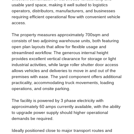
usable yard space, making it well suited to logistics
operators, distributors, manufacturers, and businesses
requiring efficient operational flow with convenient vehicle
access.
The property measures approximately 700sqm and
consists of two adjoining warehouse units, both featuring
open plan layouts that allow for flexible usage and
streamlined workflow. The generous internal height
provides excellent vertical clearance for storage or light
industrial activities, while large roller shutter door access
allows vehicles and deliveries to move in and out of the
premises with ease. The yard component offers additional
practicality, accommodating truck movements, loading
operations, and onsite parking.
The facility is powered by 3 phase electricity with
approximately 60 amps currently available, with the ability
to upgrade power supply should higher operational
demands be required.
Ideally positioned close to major transport routes and