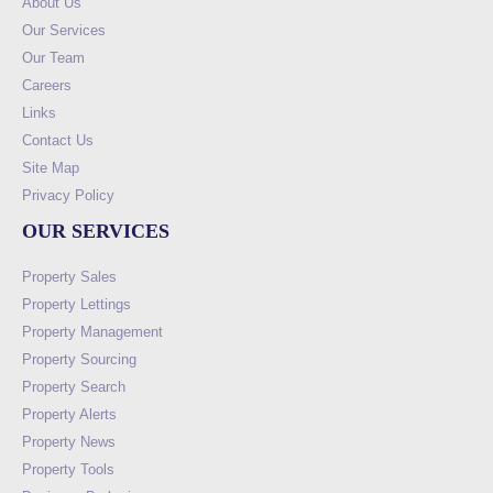
About Us
Our Services
Our Team
Careers
Links
Contact Us
Site Map
Privacy Policy
OUR SERVICES
Property Sales
Property Lettings
Property Management
Property Sourcing
Property Search
Property Alerts
Property News
Property Tools