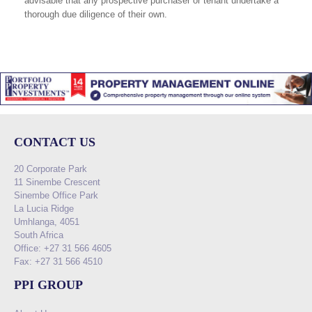
advisable that any prospective purchaser or tenant undertake a
thorough due diligence of their own.
CONTACT US
20 Corporate Park
11 Sinembe Crescent
Sinembe Office Park
La Lucia Ridge
Umhlanga, 4051
South Africa
Office: +27 31 566 4605
Fax: +27 31 566 4510
PPI GROUP