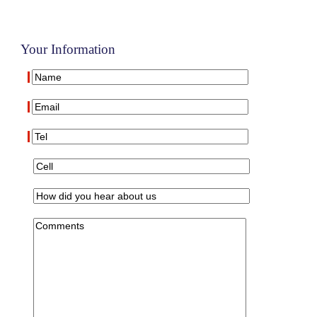
Your Information