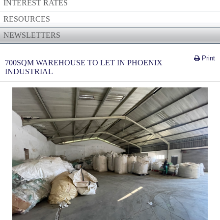
INTEREST RATES
RESOURCES
NEWSLETTERS
Print
700SQM WAREHOUSE TO LET IN PHOENIX
INDUSTRIAL