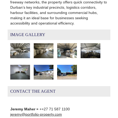
freeway networks, the property offers quick connectivity to
Durban’s key industrial precincts, logistics corridors,
harbour facilities, and surrounding commercial hubs,
making it an ideal base for businesses seeking
accessibility and operational efficiency.
IMAGE GALLERY
CONTACT THE AGENT
Jeremy Maher »
++27 71 587 1100
jeremy@portfolio-property.com