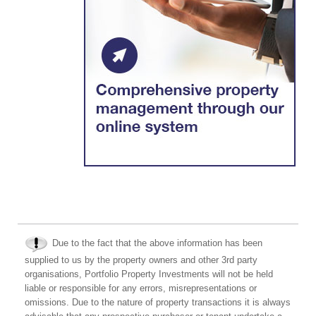
Due to the fact that the above information has been
supplied to us by the property owners and other 3rd party
organisations, Portfolio Property Investments will not be held
liable or responsible for any errors, misrepresentations or
omissions. Due to the nature of property transactions it is always