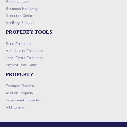
Property Tools
Business Brokering
Resource Centre
Ancillary Services
PROPERTY TOOLS
Bond Calculator
Affordability Calculator
Legal Costs Calculator
Interest Rate Table
PROPERTY
Featured Property
Auction Property
Investment Property
All Property