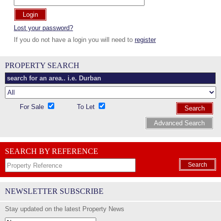
Login
Lost your password?
If you do not have a login you will need to
register
PROPERTY SEARCH
For Sale
To Let
Search
Advanced Search
SEARCH BY REFERENCE
Search
NEWSLETTER SUBSCRIBE
Stay updated on the latest Property News