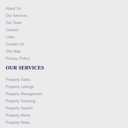
About Us
Our Services
Our Team
Careers
Links
Contact Us
Site Map
Privacy Policy
OUR SERVICES
Property Sales
Property Lettings
Property Management
Property Sourcing
Property Search
Property Alerts
Property News