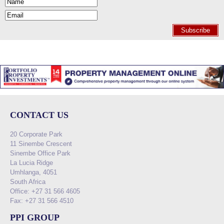
Subscribe
CONTACT US
20 Corporate Park
11 Sinembe Crescent
Sinembe Office Park
La Lucia Ridge
Umhlanga, 4051
South Africa
Office: +27 31 566 4605
Fax: +27 31 566 4510
PPI GROUP