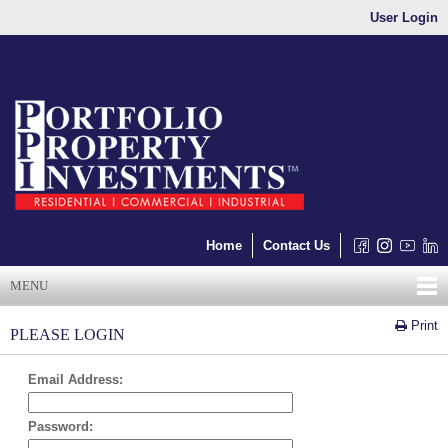
User Login
Home
Contact Us
MENU
Print
PLEASE LOGIN
Email Address:
Password: